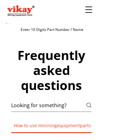
Frequently
asked
questions
How to use mininingequipmentparts.com?