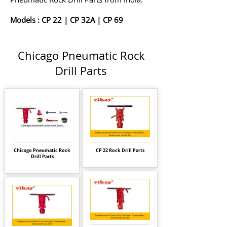
Models :
CP 22
|
CP 32A
|
CP 69
Chicago Pneumatic Rock
Drill Parts
Chicago Pneumatic Rock
CP 22 Rock Drill Parts
Drill Parts