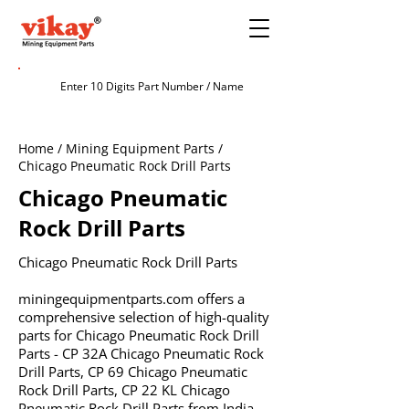
Home / Mining Equipment Parts /
Chicago Pneumatic Rock Drill Parts
Chicago Pneumatic
Rock Drill Parts
Chicago Pneumatic Rock Drill Parts
miningequipmentparts.com offers a
comprehensive selection of high-quality
parts for Chicago Pneumatic Rock Drill
Parts - CP 32A Chicago Pneumatic Rock
Drill Parts, CP 69 Chicago Pneumatic
Rock Drill Parts, CP 22 KL Chicago
Pneumatic Rock Drill Parts from India.