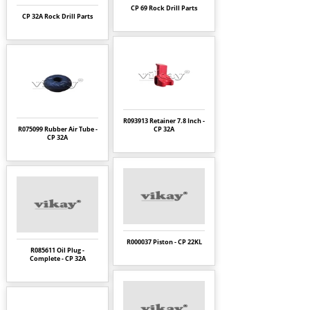
CP 69 Rock Drill Parts
CP 32A Rock Drill Parts
R093913 Retainer 7.8 Inch -
R075099 Rubber Air Tube -
CP 32A
CP 32A
R000037 Piston - CP 22KL
R085611 Oil Plug -
Complete - CP 32A