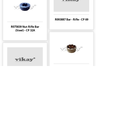
R093887 Bar - Rifle - CP 69
R075839 Nut Rifle Bar
(Steel) - CP 32A
R086733 Nut Chuck
Rotation - CP 32A
R075601 Bolt-Thru - CP
22KL
Page
9
1
About Us
|
FAQ's
|
Policies
|
Disclaimer
|
Contact Us
|
RFQ