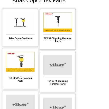
Atlas Copco Tex Parts
Atlas Copco Tex Parts
TEX 5P Chipping Hammer
Parts
TEX 9PS Pick Hammer
Parts
TEX 03 PS Chipping
Hammer Parts