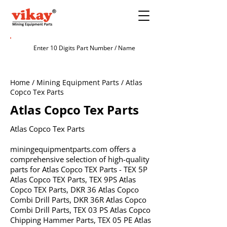
Home / Mining Equipment Parts / Atlas
Copco Tex Parts
Atlas Copco Tex Parts
Atlas Copco Tex Parts
miningequipmentparts.com offers a
comprehensive selection of high-quality
parts for Atlas Copco TEX Parts - TEX 5P
Atlas Copco TEX Parts, TEX 9PS Atlas
Copco TEX Parts, DKR 36 Atlas Copco
Combi Drill Parts, DKR 36R Atlas Copco
Combi Drill Parts, TEX 03 PS Atlas Copco
Chipping Hammer Parts, TEX 05 PE Atlas