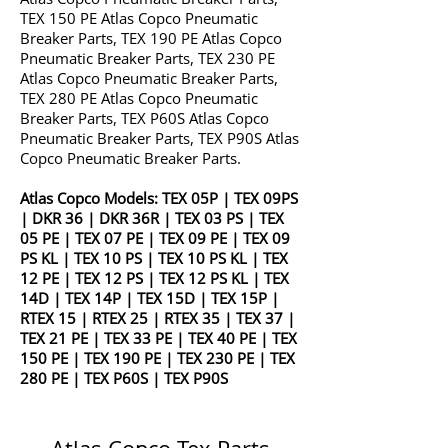
TEX 150 PE Atlas Copco Pneumatic
Breaker Parts, TEX 190 PE Atlas Copco
Pneumatic Breaker Parts, TEX 230 PE
Atlas Copco Pneumatic Breaker Parts,
TEX 280 PE Atlas Copco Pneumatic
Breaker Parts, TEX P60S Atlas Copco
Pneumatic Breaker Parts, TEX P90S Atlas
Copco Pneumatic Breaker Parts.
Atlas Copco Models:
TEX 05P
|
TEX 09PS
|
DKR 36
|
DKR 36R
|
TEX 03 PS
|
TEX
05 PE
|
TEX 07 PE
|
TEX 09 PE
|
TEX 09
PS KL
|
TEX 10 PS
|
TEX 10 PS KL
|
TEX
12 PE
|
TEX 12 PS
|
TEX 12 PS KL
|
TEX
14D
|
TEX 14P
|
TEX 15D
|
TEX 15P
|
RTEX 15
|
RTEX 25
|
RTEX 35
|
TEX 37
|
TEX 21 PE
|
TEX 33 PE
|
TEX 40 PE
|
TEX
150 PE
|
TEX 190 PE
|
TEX 230 PE
|
TEX
280 PE
|
TEX P60S
|
TEX P90S