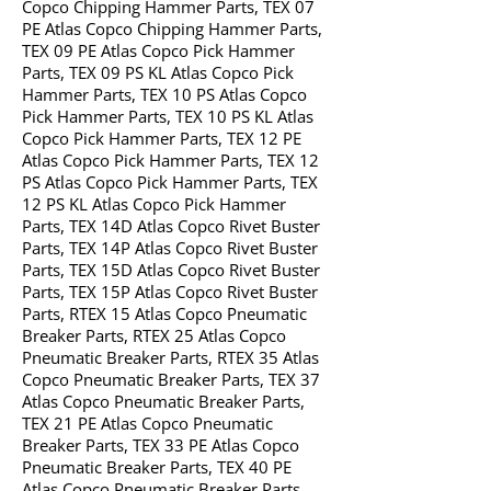
Copco Chipping Hammer Parts, TEX 07
PE Atlas Copco Chipping Hammer Parts,
TEX 09 PE Atlas Copco Pick Hammer
Parts, TEX 09 PS KL Atlas Copco Pick
Hammer Parts, TEX 10 PS Atlas Copco
Pick Hammer Parts, TEX 10 PS KL Atlas
Copco Pick Hammer Parts, TEX 12 PE
Atlas Copco Pick Hammer Parts, TEX 12
PS Atlas Copco Pick Hammer Parts, TEX
12 PS KL Atlas Copco Pick Hammer
Parts, TEX 14D Atlas Copco Rivet Buster
Parts, TEX 14P Atlas Copco Rivet Buster
Parts, TEX 15D Atlas Copco Rivet Buster
Parts, TEX 15P Atlas Copco Rivet Buster
Parts, RTEX 15 Atlas Copco Pneumatic
Breaker Parts, RTEX 25 Atlas Copco
Pneumatic Breaker Parts, RTEX 35 Atlas
Copco Pneumatic Breaker Parts, TEX 37
Atlas Copco Pneumatic Breaker Parts,
TEX 21 PE Atlas Copco Pneumatic
Breaker Parts, TEX 33 PE Atlas Copco
Pneumatic Breaker Parts, TEX 40 PE
Atlas Copco Pneumatic Breaker Parts,