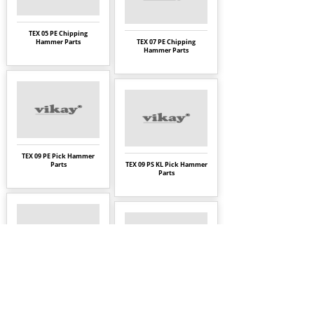
TEX 05 PE Chipping
Hammer Parts
TEX 07 PE Chipping
Hammer Parts
TEX 09 PE Pick Hammer
Parts
TEX 09 PS KL Pick Hammer
Parts
TEX 10 PS Pick Hammer
Parts
TEX 10 PS KL Pick Hammer
Parts