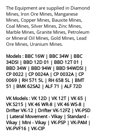
The Equipment are supplied in Diamond
Mines, Iron Ore Mines, Manganese
Mines, Copper Mines, Bauxite Mines,
Coal Mines, Silver Mines, Zinc Mines,
Marble Mines, Granite Mines, Petroleum
or Mineral Oil Mines, Gold Mines, Lead
Ore Mines, Uranium Mines.
Models :
BBC 16W
|
BBC 34W
|
BBC
34DSI
|
BBD 12D 01
|
BBD 12T 01
|
BBD 34W
|
BBD 94W
|
BBD 94WDSI
|
CP 0022
|
CP 0024A
|
CP 0032A
|
CP
0069
|
RH 571 5L
|
RH 658 5L
|
BMT
51
|
BMK 62SA2
|
ALF 71
|
ALF 72D
VK Models :
VK 12D
|
VK 12T
|
VK 65
|
VK S215
|
VK 46 WR-8
|
VK 46 WS-8
|
Drifter VK-12
|
Drifter VK-12FZ
|
VK-PSD
|
Lateral Movement - Vikay
|
Standard -
Vikay
|
Mini - Vikay
|
VK-PSP
|
VK-PAM
|
VK-PVF16
|
VK-CIP