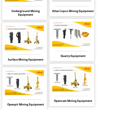
Underground Mining
Atlas Copco Mining Equipment
Equipment
Quarry Equipment
Surface Mining Equipment
Opencast Mining Equipment
Openpit Mining Equipment