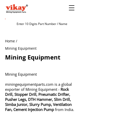
Home /
Mining Equipment
Mining Equipment
Mining Equipment
miningequipmentparts.com is a global
exporter of Mining Equipment -
Rock
Drill
,
Stopper Drill
,
Pneumatic Drifter
,
Pusher Legs
,
DTH Hammer
,
Slim Drill
,
Simba Junior
,
Slurry Pump
,
Ventilation
Fan
,
Cement Injection Pump
from India.