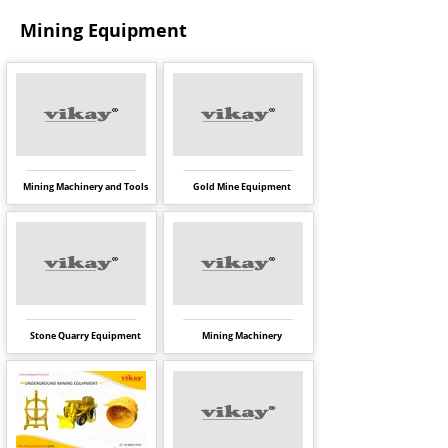
Mining Equipment
Mining Machinery and Tools
Gold Mine Equipment
Stone Quarry Equipment
Mining Machinery