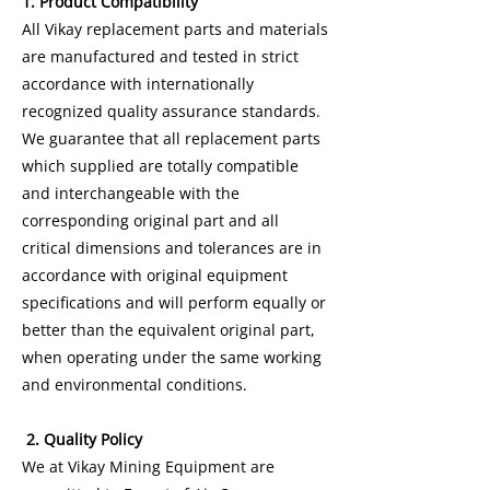
1. Product Compatibility
All Vikay replacement parts and materials
are manufactured and tested in strict
accordance with internationally
recognized quality assurance standards.
We guarantee that all replacement parts
which supplied are totally compatible
and interchangeable with the
corresponding original part and all
critical dimensions and tolerances are in
accordance with original equipment
specifications and will perform equally or
better than the equivalent original part,
when operating under the same working
and environmental conditions.
2. Quality Policy
We at Vikay Mining Equipment are