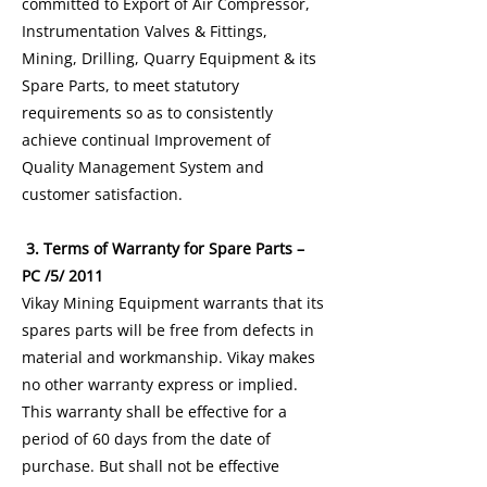
committed to Export of Air Compressor,
Instrumentation Valves & Fittings,
Mining, Drilling, Quarry Equipment & its
Spare Parts, to meet statutory
requirements so as to consistently
achieve continual Improvement of
Quality Management System and
customer satisfaction.
3. Terms of Warranty for Spare Parts –
PC /5/ 2011
Vikay Mining Equipment warrants that its
spares parts will be free from defects in
material and workmanship. Vikay makes
no other warranty express or implied.
This warranty shall be effective for a
period of 60 days from the date of
purchase. But shall not be effective