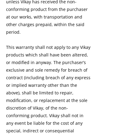
unless Vikay has received the non-
conforming product from the purchaser
at our works, with transportation and
other charges prepaid, within the said
period.
This warranty shall not apply to any Vikay
products which shall have been altered,
or modified in anyway. The purchaser’s
exclusive and sole remedy for breach of
contract (including breach of any express
or implied warranty other than the
above), shall be limited to repair,
modification, or replacement at the sole
discretion of Vikay, of the non-
conforming product. Vikay shall not in
any event be liable for the cost of any
special, indirect or consequential