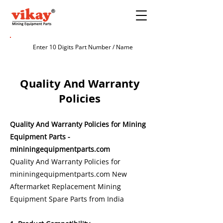
Quality And Warranty
Policies
Quality And Warranty Policies for Mining
Equipment Parts -
mininingequipmentparts.com
Quality And Warranty Policies for
mininingequipmentparts.com
New
Aftermarket Replacement Mining
Equipment Spare Parts from India