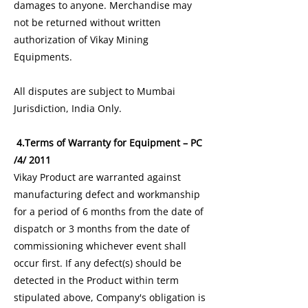
damages to anyone. Merchandise may
not be returned without written
authorization of Vikay Mining
Equipments.
All disputes are subject to Mumbai
Jurisdiction, India Only.
4.Terms of Warranty for Equipment – PC
/4/ 2011
Vikay Product are warranted against
manufacturing defect and workmanship
for a period of 6 months from the date of
dispatch or 3 months from the date of
commissioning whichever event shall
occur first. If any defect(s) should be
detected in the Product within term
stipulated above, Company's obligation is