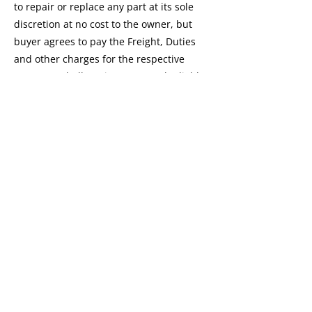
to repair or replace any part at its sole
discretion at no cost to the owner, but
buyer agrees to pay the Freight, Duties
and other charges for the respective
parts. We shall not in any event be liable
for the cost of any special, indirect or
consequential damage to anyone.
All disputes are subject to Mumbai
Jurisdiction, India Only.
This Warranty shall not apply to:
The replacement of normal wear parts.
Any repair or replacement required as a
result at accident or collision.
Any defect caused by misuse,
mishandling, negligence, abnormal use
or insufficient care.