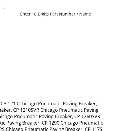
, CP 1210 Chicago Pneumatic Paving Breaker,
reaker, CP 1210SVR Chicago Pneumatic Paving
hicago Pneumatic Paving Breaker, CP 1260SVR
ic Paving Breaker, CP 1290 Chicago Pneumatic
12S Chicago Pneumatic Paving Breaker, CP 117S