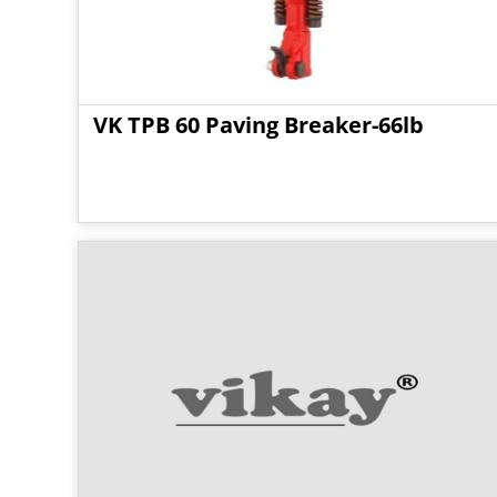
VK TPB 60 Paving Breaker-66lb