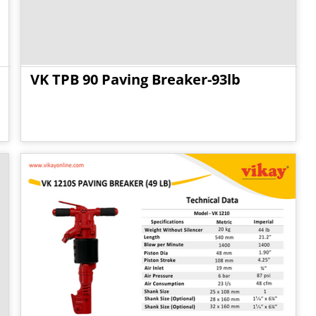
VK TPB 90 Paving Breaker-93lb