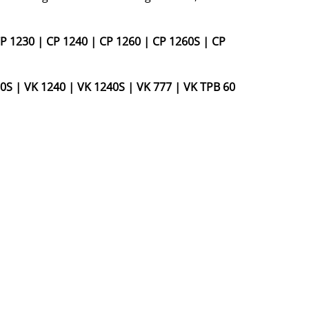
P 1230
|
CP 1240
|
CP 1260
|
CP 1260S
|
CP
0S
|
VK 1240
|
VK 1240S
|
VK 777
|
VK TPB 60