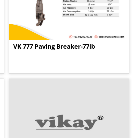
VK 777 Paving Breaker-77lb