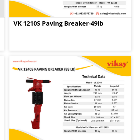
VK 1210S Paving Breaker-49lb