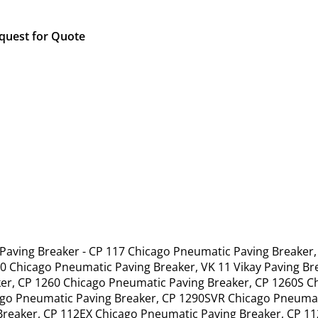
quest for Quote
 Paving Breaker - CP 117 Chicago Pneumatic Paving Breaker
0 Chicago Pneumatic Paving Breaker, VK 11 Vikay Paving B
er, CP 1260 Chicago Pneumatic Paving Breaker, CP 1260S C
ago Pneumatic Paving Breaker, CP 1290SVR Chicago Pneumat
Breaker, CP 112EX Chicago Pneumatic Paving Breaker, CP 1