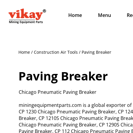
Home
Menu
Re
Home / Construction Air Tools / Paving Breaker
Paving Breaker
Chicago Pneumatic Paving Breaker
miningequipmentparts.com is a global exporter of
CP 1230 Chicago Pneumatic Paving Breaker, CP 124
Breaker, CP 1210S Chicago Pneumatic Paving Break
Chicago Pneumatic Paving Breaker, CP 1290S Chic
Paving Breaker, CP 112 Chicago Pneumatic Paving 