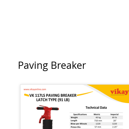
Paving Breaker