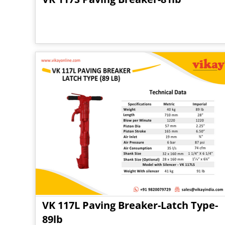
VK 117L Paving Breaker-Latch Type-
89lb