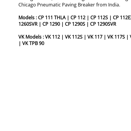
Chicago Pneumatic Paving Breaker from India.
Models :
CP 111 THLA
|
CP 112
|
CP 112S
|
CP 112E
1260SVR
|
CP 1290
|
CP 1290S
|
CP 1290SVR
VK Models :
VK 112
|
VK 112S
|
VK 117
|
VK 117S
|
|
VK TPB 90