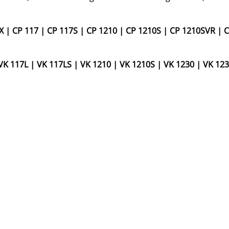
X
|
CP 117
|
CP 117S
|
CP 1210
|
CP 1210S
|
CP 1210SVR
|
C
VK 117L
|
VK 117LS
|
VK 1210
|
VK 1210S
|
VK 1230
|
VK 123