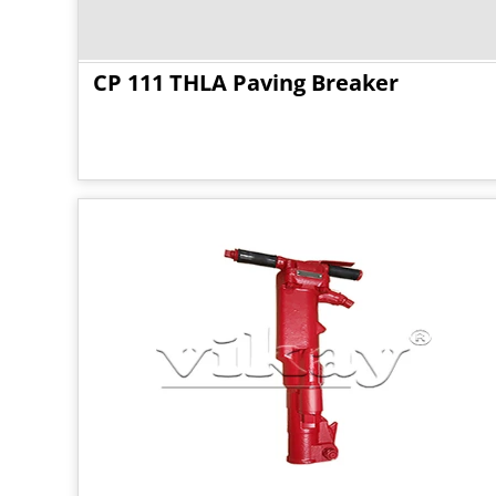
CP 111 THLA Paving Breaker