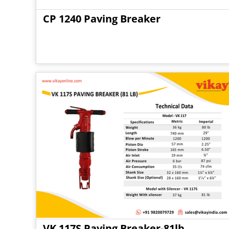
CP 1240 Paving Breaker
VK 117S Paving Breaker-81lb