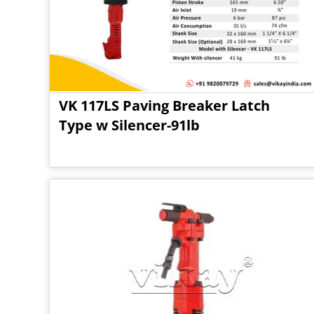
VK 117LS Paving Breaker Latch
Type w Silencer-91lb