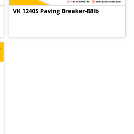
VK 1240S Paving Breaker-88lb