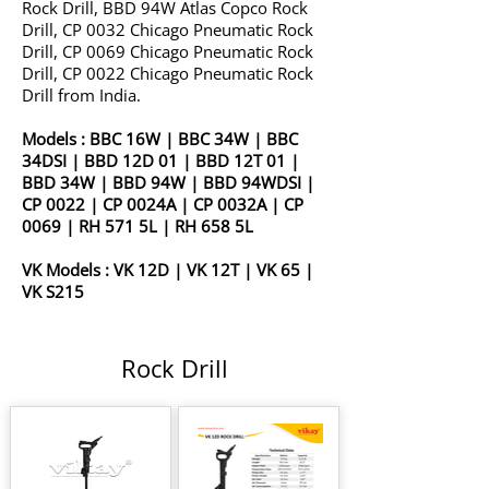
Rock Drill, BBD 94W Atlas Copco Rock
Drill, CP 0032 Chicago Pneumatic Rock
Drill, CP 0069 Chicago Pneumatic Rock
Drill, CP 0022 Chicago Pneumatic Rock
Drill from India.
Models :
BBC 16W
|
BBC 34W
|
BBC
34DSI
|
BBD 12D 01
|
BBD 12T 01
|
BBD 34W
|
BBD 94W
|
BBD 94WDSI
|
CP 0022
|
CP 0024A
|
CP 0032A
|
CP
0069
|
RH 571 5L
|
RH 658 5L
VK Models :
VK 12D
|
VK 12T
|
VK 65
|
VK S215
Rock Drill