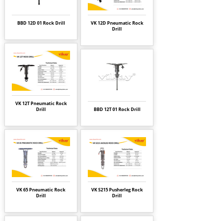
BBD 12D 01 Rock Drill
VK 12D Pneumatic Rock
Drill
VK 12T Pneumatic Rock
Drill
BBD 12T 01 Rock Drill
VK 65 Pneumatic Rock
VK S215 Pusherleg Rock
Drill
Drill