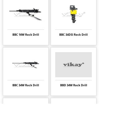
BBC 16W Rock Drill
BBC 34DSI Rock Drill
BBC 34W Rock Drill
BBD 34W Rock Drill
BBD 94W Rock Drill
BBD 94WDSI Rock Drill