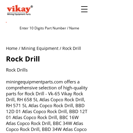
Home / Mining Equipment / Rock Drill
Rock Drill
Rock Drills
miningequipmentparts.com offers a
comprehensive selection of high-quality
parts for Rock Drill - Vk-65 Vikay Rock
Drill, RH 658 5L Atlas Copco Rock Drill,
RH 571 5L Atlas Copco Rock Drill, BBD
12D 01 Atlas Copco Rock Drill, BBD 12T
01 Atlas Copco Rock Drill, BBC 16W
Atlas Copco Rock Drill, BBC 34W Atlas
Copco Rock Drill, BBD 34W Atlas Copco