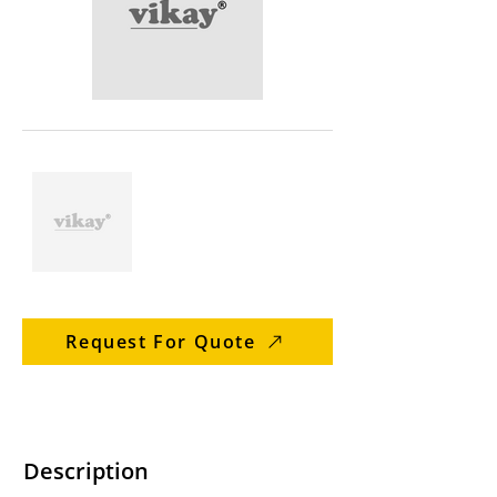
Request For Quote
Description