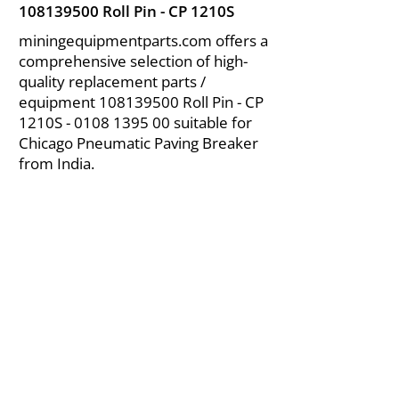
108139500
Roll Pin - CP 1210S
miningequipmentparts.com offers a
comprehensive selection of high-
quality replacement parts /
equipment
108139500
Roll Pin - CP
1210S -
0108 1395 00
suitable for
Chicago Pneumatic Paving Breaker
from India.
About Us
|
FAQ's
|
Policies
|
Disclaimer
|
Contact Us
|
RFQ
Air Compressor Parts
| Valve & Fittings
Send your inquires at
|
sales@vikayindia.com
We Also Supply In Following Countries