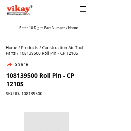
Home / Products / Construction Air Tool
Parts /
108139500
Roll Pin - CP 1210S
Share
108139500
Roll Pin - CP
1210S
SKU ID:
108139500