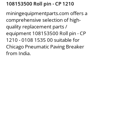
108153500
Roll pin - CP 1210
miningequipmentparts.com offers a
comprehensive selection of high-
quality replacement parts /
equipment
108153500
Roll pin - CP
1210 - 0108 1535 00
suitable for
Chicago Pneumatic Paving Breaker
from India.
About Us
|
FAQ's
|
Policies
|
Disclaimer
|
Contact Us
|
RFQ
Air Compressor Parts
| Valve & Fittings
Send your inquires at
|
sales@vikayindia.com
We Also Supply In Following Countries