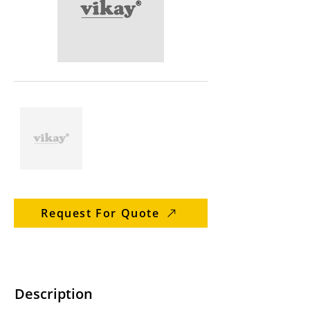
Request For Quote
Description