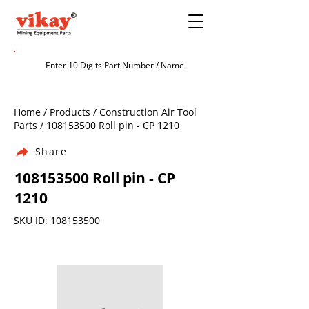
Home / Products / Construction Air Tool
Parts /
108153500
Roll pin - CP 1210
Share
108153500
Roll pin - CP
1210
SKU ID:
108153500