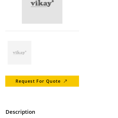
Request For Quote
Description