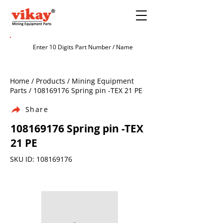
Home / Products / Mining Equipment
Parts /
108169176
Spring pin -TEX 21 PE
Share
108169176
Spring pin -TEX
21 PE
SKU ID:
108169176