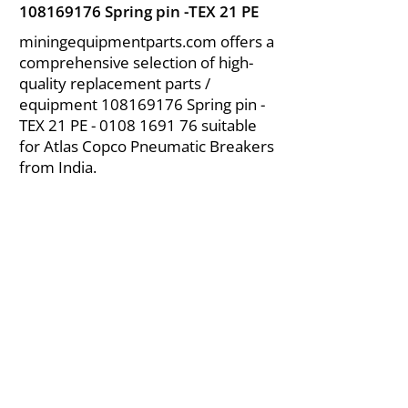
108169176
Spring pin -TEX 21 PE
miningequipmentparts.com offers a
comprehensive selection of high-
quality replacement parts /
equipment
108169176
Spring pin -
TEX 21 PE -
0108 1691 76
suitable
for Atlas Copco Pneumatic Breakers
from India.
About Us
|
FAQ's
|
Policies
|
Disclaimer
|
Contact Us
|
RFQ
Air Compressor Parts
| Valve & Fittings
Send your inquires at
|
sales@vikayindia.com
We Also Supply In Following Countries