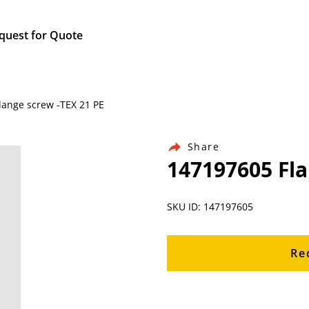
quest for Quote
lange screw -TEX 21 PE
Share
147197605 Fla
SKU ID: 147197605
Re