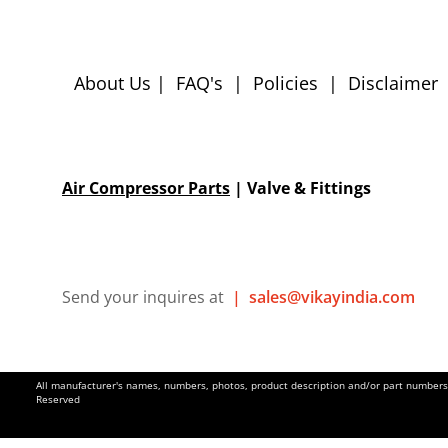
About Us
|
FAQ's
|
Policies
|
Disclaimer
Air Compressor Parts
| Valve & Fittings
Send your inquires at
|
sales@vikayindia.com
All manufacturer's names, numbers, photos, product description and/or part numbers a
Reserved