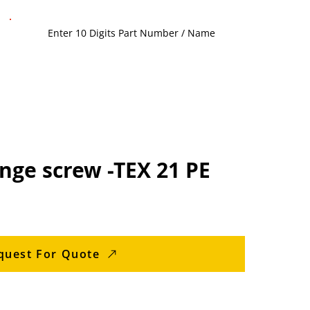
nge screw -TEX 21 PE
quest For Quote