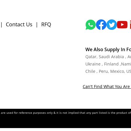
|
Contact Us
|
RFQ
We Also Supply In F
Qatar, Saudi Arabia , 
Ukraine , Finland ,Namib
Chile , Peru, Mexico, U
Can't Find What You Are 
re used for reference purposes only & it is not implied that any part listed is the product 