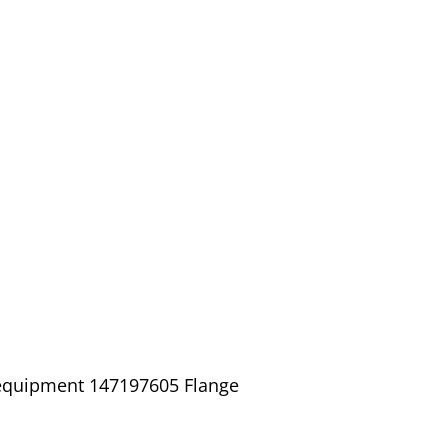
 equipment 147197605 Flange