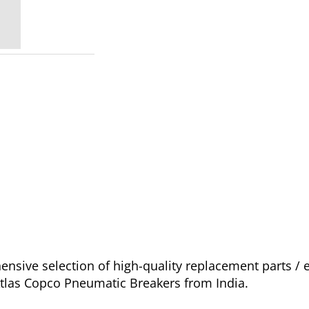
sive selection of high-quality replacement parts /
 Atlas Copco Pneumatic Breakers from India.