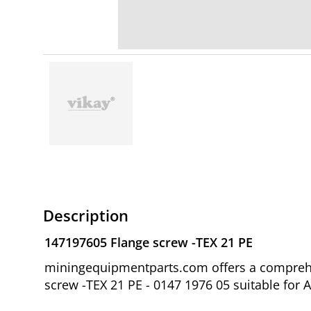
Description
147197605 Flange screw -TEX 21 PE
miningequipmentparts.com offers a comprehen
screw -TEX 21 PE - 0147 1976 05 suitable for