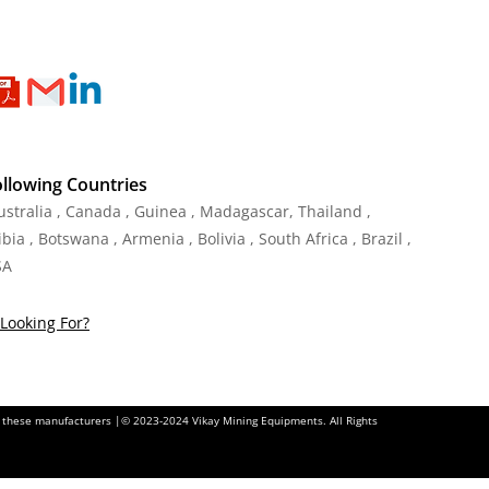
ollowing Countries
Australia , Canada , Guinea , Madagascar
,
Thailand
,
ia , Botswana , Armenia , Bolivia , South Africa , Brazil ,
SA
Looking For?
of these manufacturers |© 2023-2024 Vikay Mining Equipments. All Rights