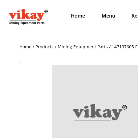
Home
Menu
Re
Home / Products / Mining Equipment Parts / 147197605 F