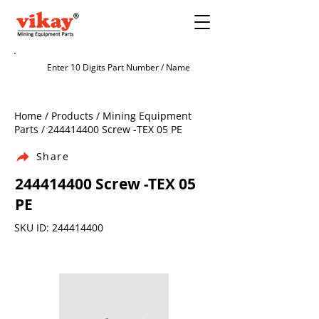
Home / Products / Mining Equipment
Parts /
244414400
Screw -TEX 05 PE
Share
244414400
Screw -TEX 05
PE
SKU ID:
244414400