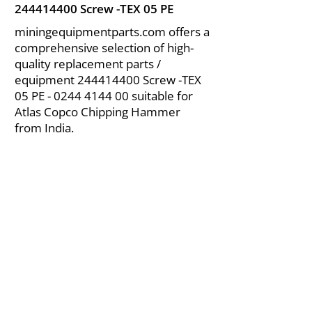
244414400
Screw -TEX 05 PE
miningequipmentparts.com offers a
comprehensive selection of high-
quality replacement parts /
equipment
244414400
Screw -TEX
05 PE -
0244 4144 00
suitable for
Atlas Copco Chipping Hammer
from India.
About Us
|
FAQ's
|
Policies
|
Disclaimer
|
Contact Us
|
RFQ
Air Compressor Parts
| Valve & Fittings
Send your inquires at
|
sales@vikayindia.com
We Also Supply In Following Countries