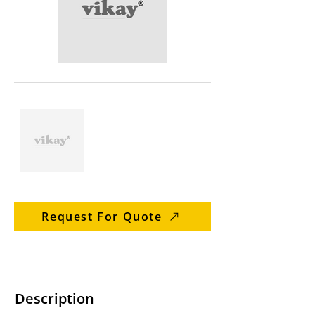
Request For Quote
Description