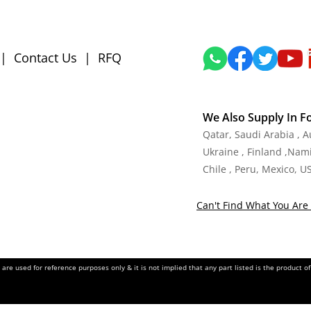
|
Contact Us
|
RFQ
We Also Supply In F
Qatar, Saudi Arabia , 
Ukraine , Finland ,Namib
Chile , Peru, Mexico, U
Can't Find What You Are 
re used for reference purposes only & it is not implied that any part listed is the product 