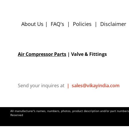
About Us
|
FAQ's
|
Policies
|
Disclaimer
Air Compressor Parts
| Valve & Fittings
Send your inquires at
|
sales@vikayindia.com
All manufacturer's names, numbers, photos, product description and/or part numbers a
Reserved