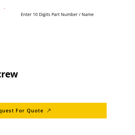
crew
quest For Quote