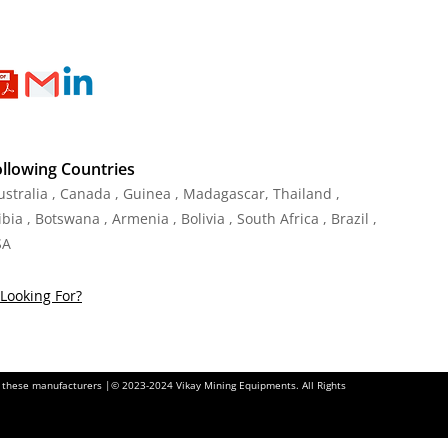
ollowing Countries
Australia , Canada , Guinea , Madagascar
,
Thailand
,
ia , Botswana , Armenia , Bolivia , South Africa , Brazil ,
SA
Looking For?
of these manufacturers |© 2023-2024 Vikay Mining Equipments. All Rights