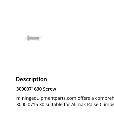
Description
3000071630 Screw
miningequipmentparts.com offers a comprehen
3000 0716 30 suitable for Alimak Raise Climbe