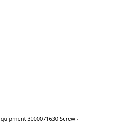
 equipment 3000071630 Screw -