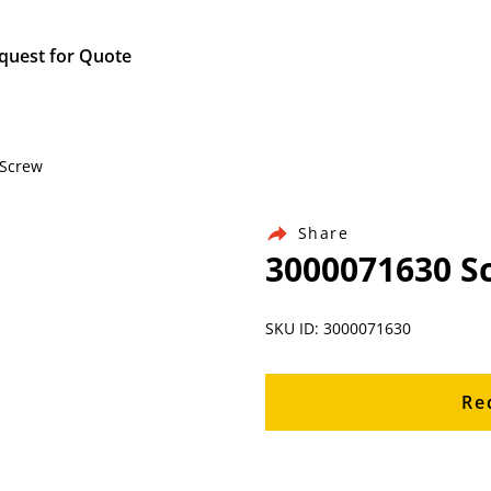
quest for Quote
 Screw
Share
3000071630 S
SKU ID: 3000071630
Re