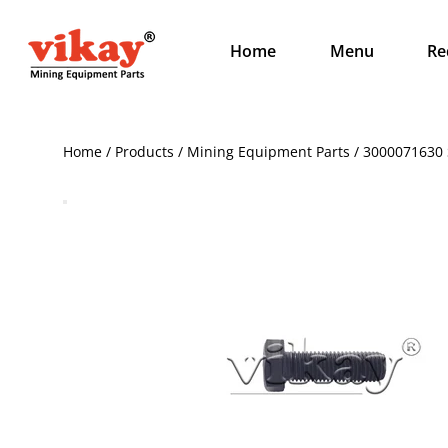
Home
Menu
Re
Home / Products / Mining Equipment Parts / 3000071630