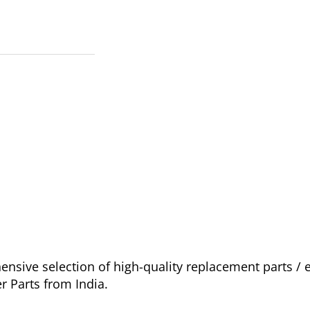
sive selection of high-quality replacement parts /
r Parts from India.