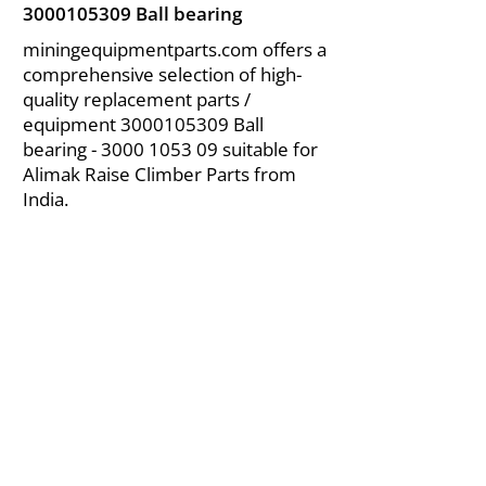
3000105309
Ball bearing
miningequipmentparts.com offers a
comprehensive selection of high-
quality replacement parts /
equipment
3000105309
Ball
bearing -
3000 1053 09
suitable for
Alimak Raise Climber Parts from
India.
About Us
|
FAQ's
|
Policies
|
Disclaimer
|
Contact Us
|
RFQ
Air Compressor Parts
| Valve & Fittings
Send your inquires at
|
sales@vikayindia.com
We Also Supply In Following Countries