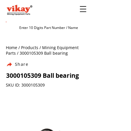
Home / Products / Mining Equipment
Parts /
3000105309
Ball bearing
Share
3000105309
Ball bearing
SKU ID:
3000105309