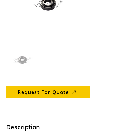
Request For Quote
Description