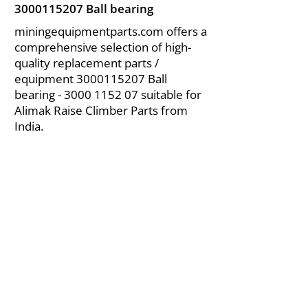
3000115207
Ball bearing
miningequipmentparts.com offers a
comprehensive selection of high-
quality replacement parts /
equipment
3000115207
Ball
bearing -
3000 1152 07
suitable for
Alimak Raise Climber Parts from
India.
About Us
|
FAQ's
|
Policies
|
Disclaimer
|
Contact Us
|
RFQ
Air Compressor Parts
| Valve & Fittings
Send your inquires at
|
sales@vikayindia.com
We Also Supply In Following Countries