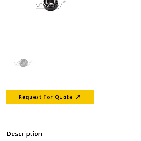
Request For Quote
Description