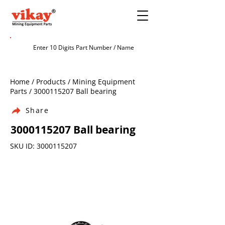
Home / Products / Mining Equipment
Parts /
3000115207
Ball bearing
Share
3000115207
Ball bearing
SKU ID:
3000115207