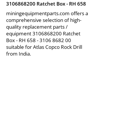
3106868200
Ratchet Box - RH 658
miningequipmentparts.com offers a
comprehensive selection of high-
quality replacement parts /
equipment
3106868200
Ratchet
Box - RH
658 - 3106 8682 00
suitable for Atlas Copco Rock Drill
from India.
About Us
|
FAQ's
|
Policies
|
Disclaimer
|
Contact Us
|
RFQ
Air Compressor Parts
| Valve & Fittings
Send your inquires at
|
sales@vikayindia.com
We Also Supply In Following Countries