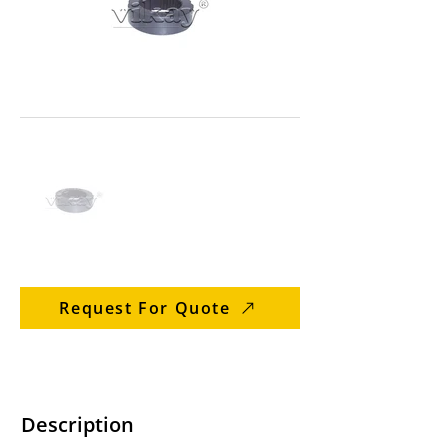
Request For Quote
Description