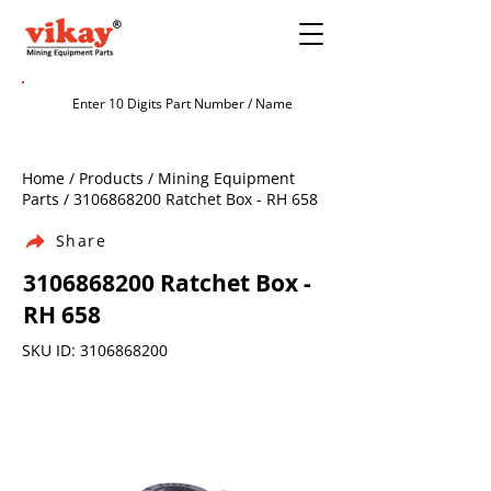
Home / Products / Mining Equipment
Parts /
3106868200
Ratchet Box - RH 658
Share
3106868200
Ratchet Box -
RH 658
SKU ID:
3106868200