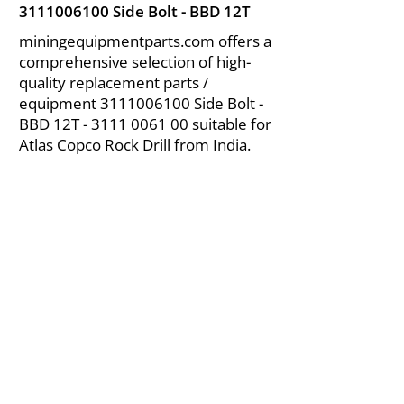
3111006100
Side Bolt - BBD 12T
miningequipmentparts.com offers a
comprehensive selection of high-
quality replacement parts /
equipment
3111006100
Side Bolt -
BBD 12T -
3111 0061 00
suitable for
Atlas Copco Rock Drill from India.
About Us
|
FAQ's
|
Policies
|
Disclaimer
|
Contact Us
|
RFQ
Air Compressor Parts
| Valve & Fittings
Send your inquires at
|
sales@vikayindia.com
We Also Supply In Following Countries