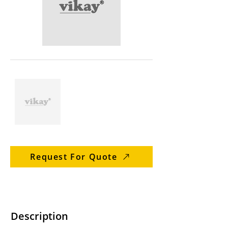
Request For Quote
Description