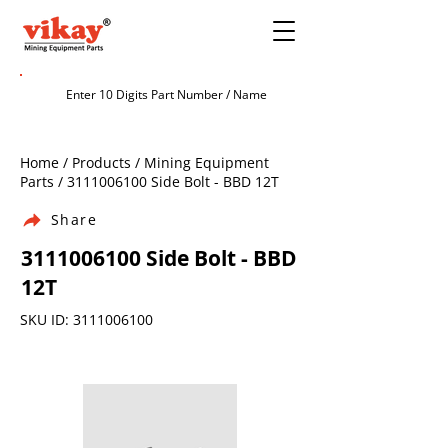
Home / Products / Mining Equipment
Parts /
3111006100
Side Bolt - BBD 12T
Share
3111006100
Side Bolt - BBD
12T
SKU ID:
3111006100