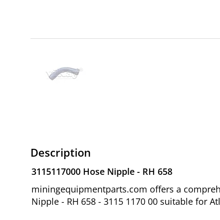
Description
3115117000 Hose Nipple - RH 658
miningequipmentparts.com offers a comprehe
Nipple - RH 658 - 3115 1170 00 suitable for At