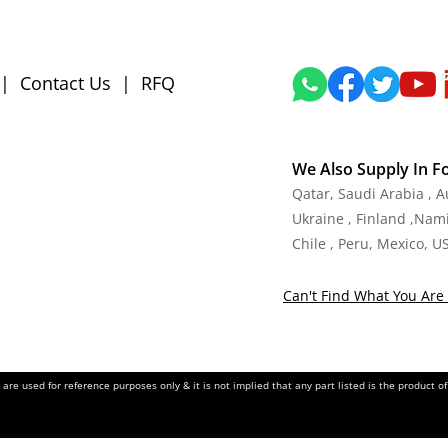
|
Contact Us
|
RFQ
We Also Supply In F
Qatar, Saudi Arabia , 
Ukraine , Finland ,Namib
Chile , Peru, Mexico, U
Can't Find What You Are 
re used for reference purposes only & it is not implied that any part listed is the product 