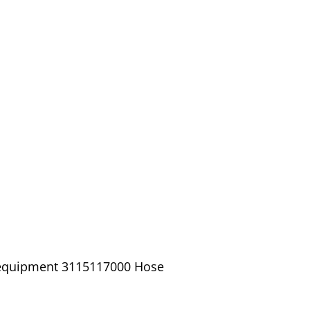
/ equipment 3115117000 Hose