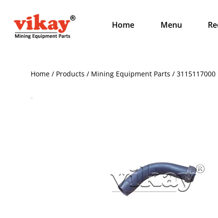
Home
Menu
Re
Home / Products / Mining Equipment Parts / 3115117000 