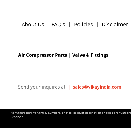
About Us
|
FAQ's
|
Policies
|
Disclaimer
Air Compressor Parts
| Valve & Fittings
Send your inquires at
|
sales@vikayindia.com
All manufacturer's names, numbers, photos, product description and/or part numbers a
Reserved