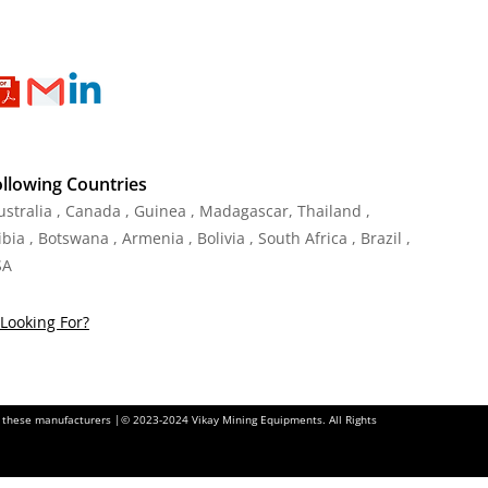
ollowing Countries
Australia , Canada , Guinea , Madagascar
,
Thailand
,
ia , Botswana , Armenia , Bolivia , South Africa , Brazil ,
SA
Looking For?
of these manufacturers |© 2023-2024 Vikay Mining Equipments. All Rights