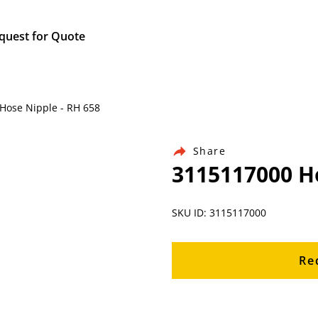
quest for Quote
Hose Nipple - RH 658
Share
3115117000 Ho
SKU ID: 3115117000
Re