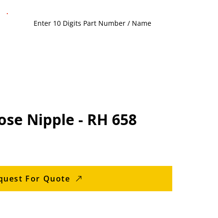
se Nipple - RH 658
quest For Quote