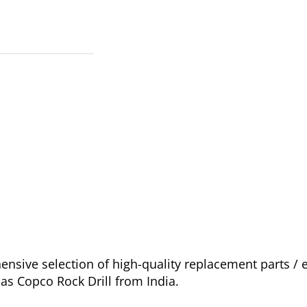
nsive selection of high-quality replacement parts 
las Copco Rock Drill from India.