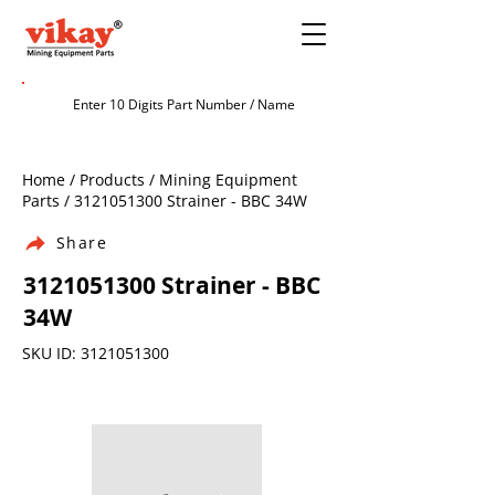
Home / Products / Mining Equipment
Parts /
3121051300
Strainer - BBC 34W
Share
3121051300
Strainer - BBC
34W
SKU ID:
3121051300