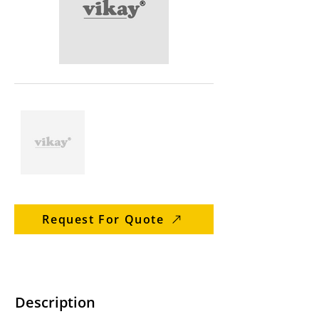
Request For Quote
Description