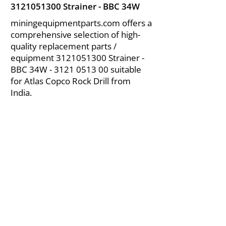
3121051300
Strainer - BBC 34W
miningequipmentparts.com offers a
comprehensive selection of high-
quality replacement parts /
equipment
3121051300
Strainer -
BBC 34W -
3121 0513 00
suitable
for Atlas Copco Rock Drill from
India.
About Us
|
FAQ's
|
Policies
|
Disclaimer
|
Contact Us
|
RFQ
Air Compressor Parts
| Valve & Fittings
Send your inquires at
|
sales@vikayindia.com
We Also Supply In Following Countries