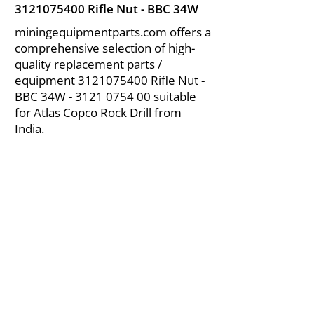
3121075400
Rifle Nut - BBC 34W
miningequipmentparts.com offers a
comprehensive selection of high-
quality replacement parts /
equipment
3121075400
Rifle Nut -
BBC 34W -
3121 0754 00
suitable
for Atlas Copco Rock Drill from
India.
About Us
|
FAQ's
|
Policies
|
Disclaimer
|
Contact Us
|
RFQ
Air Compressor Parts
| Valve & Fittings
Send your inquires at
|
sales@vikayindia.com
We Also Supply In Following Countries