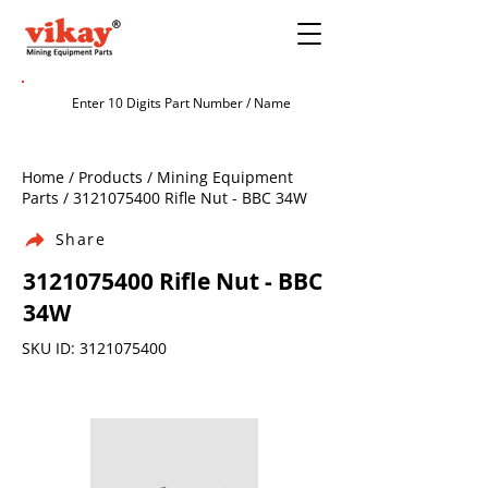
Home / Products / Mining Equipment
Parts /
3121075400
Rifle Nut - BBC 34W
Share
3121075400
Rifle Nut - BBC
34W
SKU ID:
3121075400