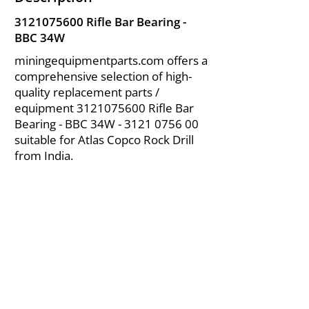
3121075600
Rifle Bar Bearing -
BBC 34W
miningequipmentparts.com offers a
comprehensive selection of high-
quality replacement parts /
equipment
3121075600
Rifle Bar
Bearing - BBC 34W -
3121 0756 00
suitable for Atlas Copco Rock Drill
from India.
About Us
|
FAQ's
|
Policies
|
Disclaimer
|
Contact Us
|
RFQ
Air Compressor Parts
| Valve & Fittings
Send your inquires at
|
sales@vikayindia.com
We Also Supply In Following Countries