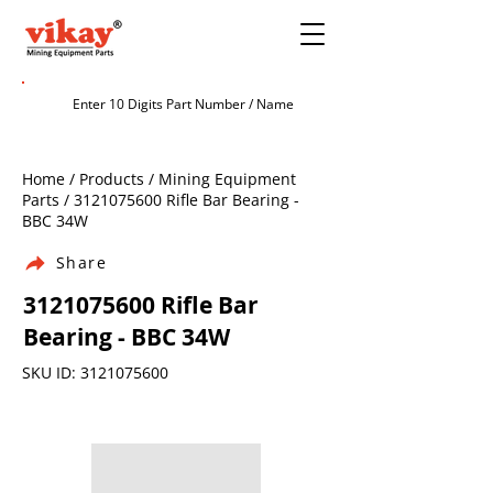
Home / Products / Mining Equipment
Parts /
3121075600
Rifle Bar Bearing -
BBC 34W
Share
3121075600
Rifle Bar
Bearing - BBC 34W
SKU ID:
3121075600