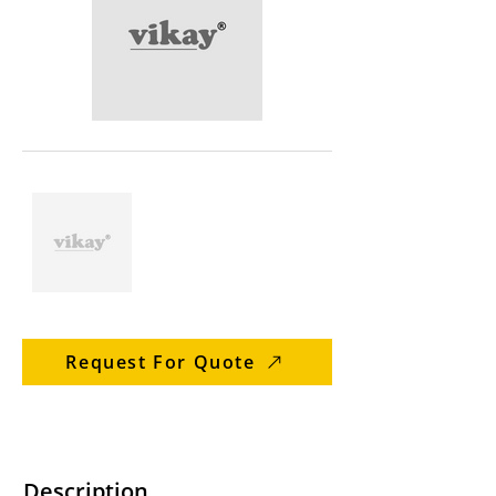
Request For Quote
Description