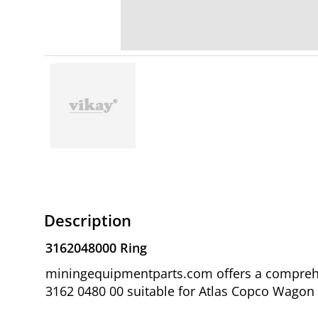
Description
3162048000 Ring
miningequipmentparts.com offers a comprehen
3162 0480 00 suitable for Atlas Copco Wagon D