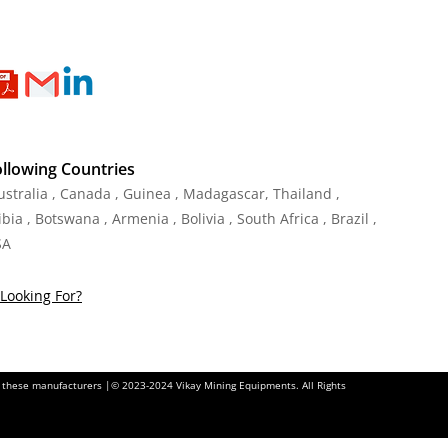
ollowing Countries
Australia , Canada , Guinea , Madagascar
,
Thailand
,
ia , Botswana , Armenia , Bolivia , South Africa , Brazil ,
SA
Looking For?
of these manufacturers |© 2023-2024 Vikay Mining Equipments. All Rights