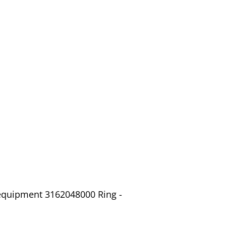
 equipment 3162048000 Ring -