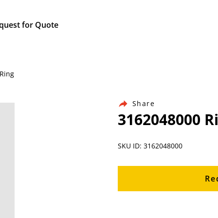
quest for Quote
 Ring
Share
3162048000 R
SKU ID: 3162048000
Re