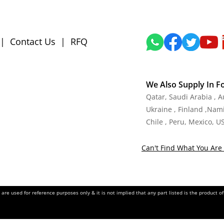
|
Contact Us
|
RFQ
We Also Supply In F
Qatar, Saudi Arabia , 
Ukraine , Finland ,Namib
Chile , Peru, Mexico, U
Can't Find What You Are 
re used for reference purposes only & it is not implied that any part listed is the product 