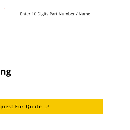
ing
quest For Quote