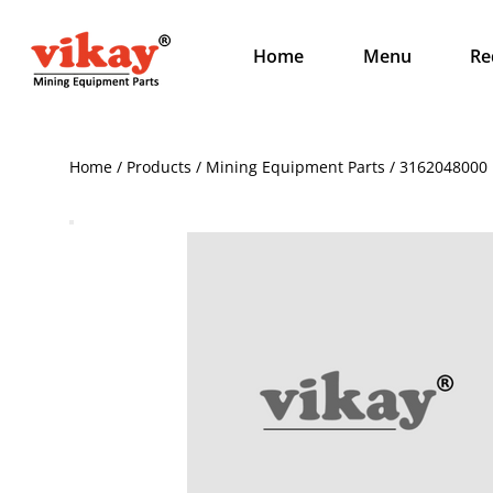
Home
Menu
Re
Home / Products / Mining Equipment Parts / 3162048000