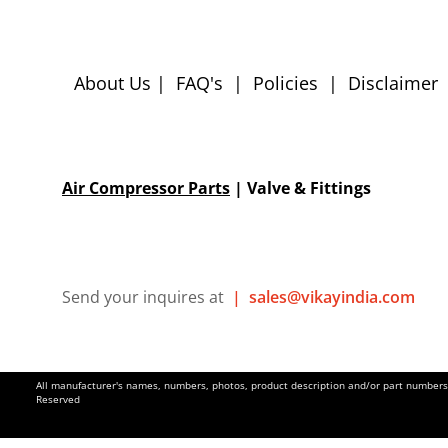
About Us
|
FAQ's
|
Policies
|
Disclaimer
Air Compressor Parts
| Valve & Fittings
Send your inquires at
|
sales@vikayindia.com
All manufacturer's names, numbers, photos, product description and/or part numbers a
Reserved