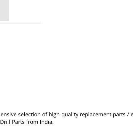
sive selection of high-quality replacement parts /
rill Parts from India.