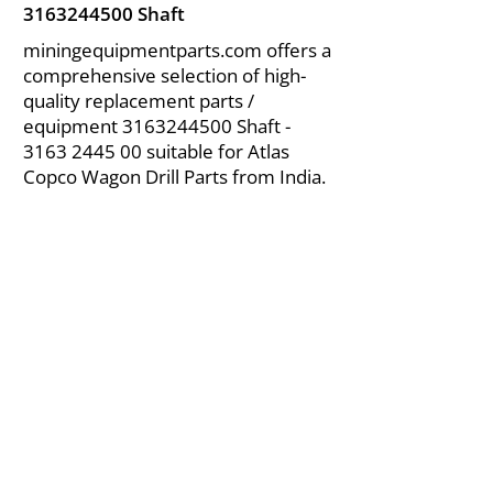
3163244500
Shaft
miningequipmentparts.com offers a
comprehensive selection of high-
quality replacement parts /
equipment
3163244500
Shaft -
3163 2445 00
suitable for Atlas
Copco Wagon Drill Parts from India.
About Us
|
FAQ's
|
Policies
|
Disclaimer
|
Contact Us
|
RFQ
Air Compressor Parts
| Valve & Fittings
Send your inquires at
|
sales@vikayindia.com
We Also Supply In Following Countries