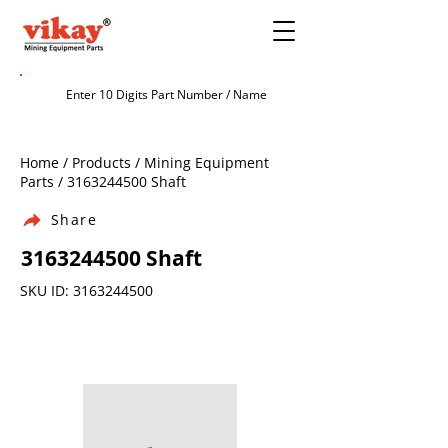
Home / Products / Mining Equipment
Parts /
3163244500
Shaft
Share
3163244500
Shaft
SKU ID:
3163244500