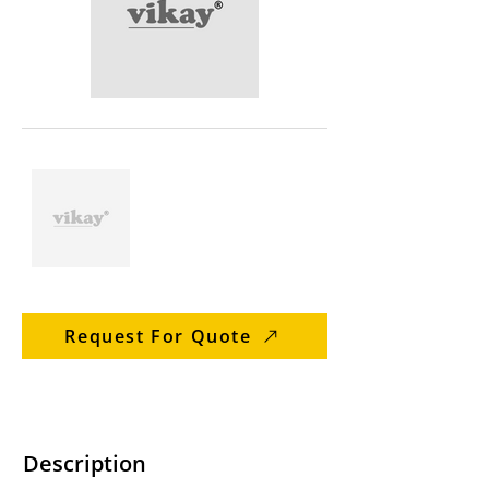
Request For Quote
Description