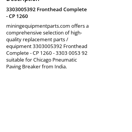
3303005392
Fronthead Complete
- CP 1260
miningequipmentparts.com offers a
comprehensive selection of high-
quality replacement parts /
equipment
3303005392
Fronthead
Complete - CP
1260 - 3303 0053 92
suitable for Chicago Pneumatic
Paving Breaker from India.
About Us
|
FAQ's
|
Policies
|
Disclaimer
|
Contact Us
|
RFQ
Air Compressor Parts
| Valve & Fittings
Send your inquires at
|
sales@vikayindia.com
We Also Supply In Following Countries