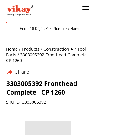
Home / Products / Construction Air Tool
Parts /
3303005392
Fronthead Complete -
CP 1260
Share
3303005392
Fronthead
Complete - CP 1260
SKU ID:
3303005392