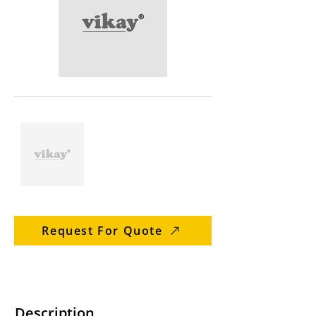
Request For Quote
Description