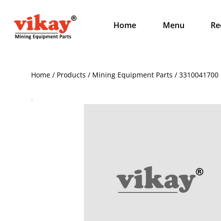
Home
Menu
Re
Home / Products / Mining Equipment Parts / 3310041700 