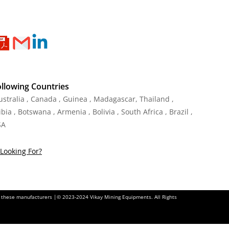
ollowing Countries
Australia , Canada , Guinea , Madagascar
,
Thailand
,
ia , Botswana , Armenia , Bolivia , South Africa , Brazil ,
SA
Looking For?
of these manufacturers |© 2023-2024 Vikay Mining Equipments. All Rights