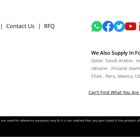
|
Contact Us
|
RFQ
We Also Supply In F
Qatar, Saudi Arabia , 
Ukraine , Finland ,Namib
Chile , Peru, Mexico, U
Can't Find What You Are 
re used for reference purposes only & it is not implied that any part listed is the product 