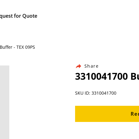
quest for Quote
Buffer - TEX 09PS
Share
3310041700 Bu
SKU ID: 3310041700
Re