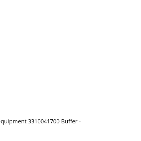
 equipment 3310041700 Buffer -