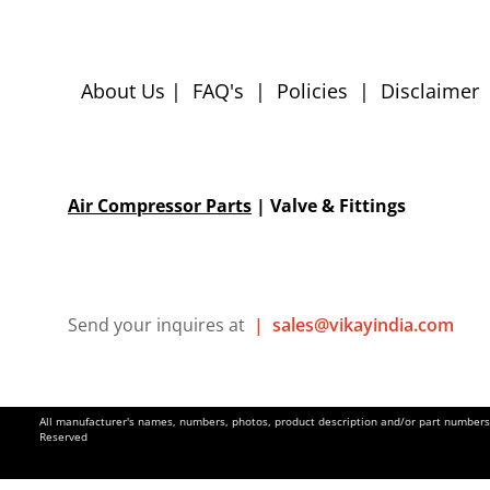
About Us
|
FAQ's
|
Policies
|
Disclaimer
Air Compressor Parts
| Valve & Fittings
Send your inquires at
|
sales@vikayindia.com
All manufacturer's names, numbers, photos, product description and/or part numbers a
Reserved