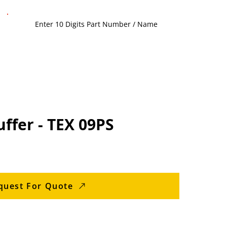
ffer - TEX 09PS
quest For Quote