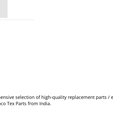
sive selection of high-quality replacement parts /
pco Tex Parts from India.