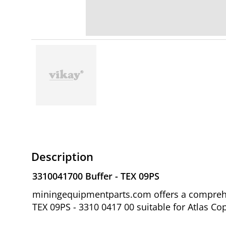
Description
3310041700 Buffer - TEX 09PS
miningequipmentparts.com offers a comprehen
TEX 09PS - 3310 0417 00 suitable for Atlas Co