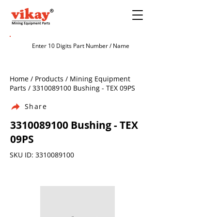
Home / Products / Mining Equipment
Parts /
3310089100
Bushing - TEX 09PS
Share
3310089100
Bushing - TEX
09PS
SKU ID:
3310089100