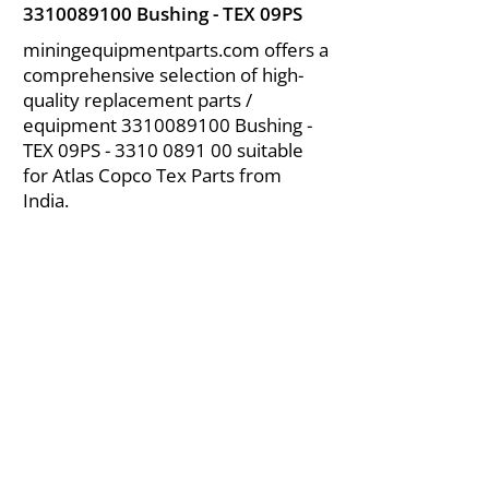
3310089100
Bushing - TEX 09PS
miningequipmentparts.com offers a
comprehensive selection of high-
quality replacement parts /
equipment
3310089100
Bushing -
TEX 09PS -
3310 0891 00
suitable
for Atlas Copco Tex Parts from
India.
About Us
|
FAQ's
|
Policies
|
Disclaimer
|
Contact Us
|
RFQ
Air Compressor Parts
| Valve & Fittings
Send your inquires at
|
sales@vikayindia.com
We Also Supply In Following Countries