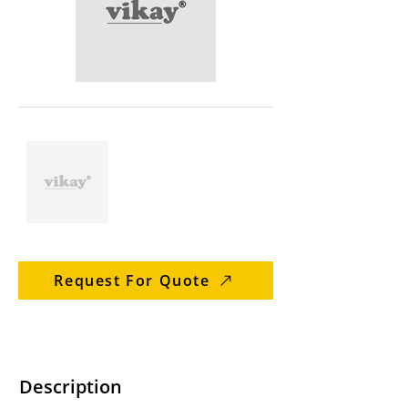
Request For Quote
Description