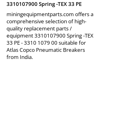
3310107900
Spring -TEX 33 PE
miningequipmentparts.com offers a
comprehensive selection of high-
quality replacement parts /
equipment
3310107900
Spring -TEX
33 PE -
3310 1079 00
suitable for
Atlas Copco Pneumatic Breakers
from India.
About Us
|
FAQ's
|
Policies
|
Disclaimer
|
Contact Us
|
RFQ
Air Compressor Parts
| Valve & Fittings
Send your inquires at
|
sales@vikayindia.com
We Also Supply In Following Countries