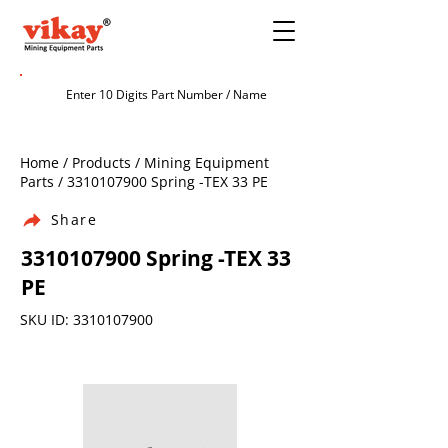
Home / Products / Mining Equipment
Parts /
3310107900
Spring -TEX 33 PE
Share
3310107900
Spring -TEX 33
PE
SKU ID:
3310107900