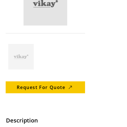
Request For Quote
Description