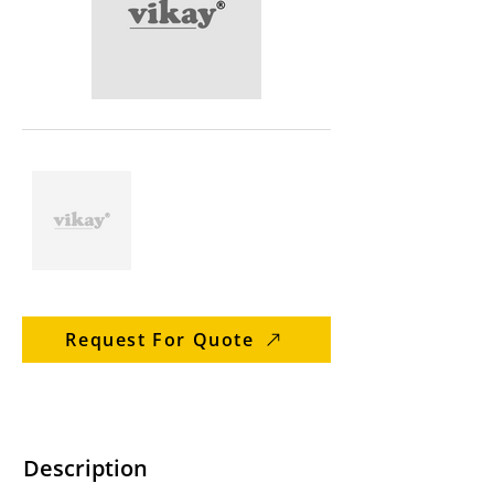
Request For Quote
Description