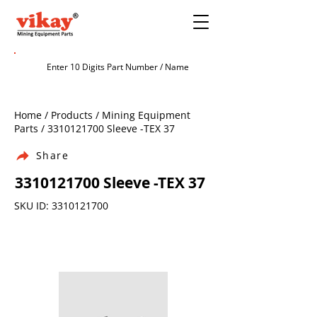
Home / Products / Mining Equipment
Parts /
3310121700
Sleeve -TEX 37
Share
3310121700
Sleeve -TEX 37
SKU ID:
3310121700