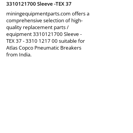
3310121700
Sleeve -TEX 37
miningequipmentparts.com offers a
comprehensive selection of high-
quality replacement parts /
equipment
3310121700
Sleeve -
TEX
37 - 3310 1217 00
suitable for
Atlas Copco Pneumatic Breakers
from India.
About Us
|
FAQ's
|
Policies
|
Disclaimer
|
Contact Us
|
RFQ
Air Compressor Parts
| Valve & Fittings
Send your inquires at
|
sales@vikayindia.com
We Also Supply In Following Countries