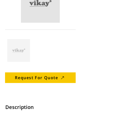
Request For Quote
Description