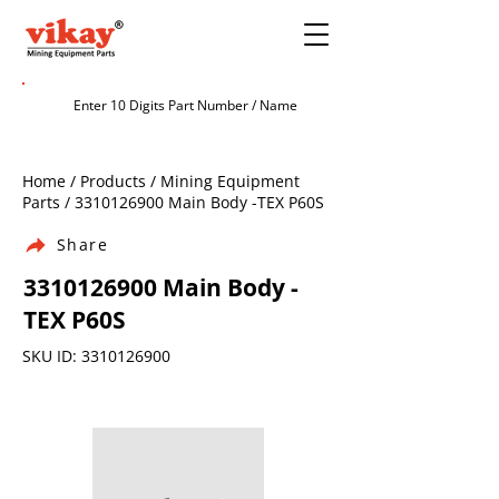
Home / Products / Mining Equipment
Parts /
3310126900
Main Body -TEX P60S
Share
3310126900
Main Body -
TEX P60S
SKU ID:
3310126900