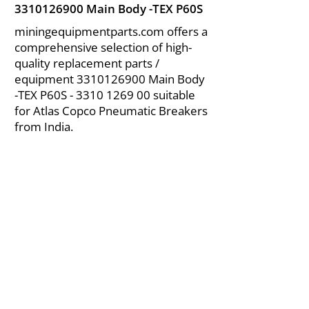
3310126900
Main Body -TEX P60S
miningequipmentparts.com offers a
comprehensive selection of high-
quality replacement parts /
equipment
3310126900
Main Body
-TEX P60S -
3310 1269 00
suitable
for Atlas Copco Pneumatic Breakers
from India.
About Us
|
FAQ's
|
Policies
|
Disclaimer
|
Contact Us
|
RFQ
Air Compressor Parts
| Valve & Fittings
Send your inquires at
|
sales@vikayindia.com
We Also Supply In Following Countries