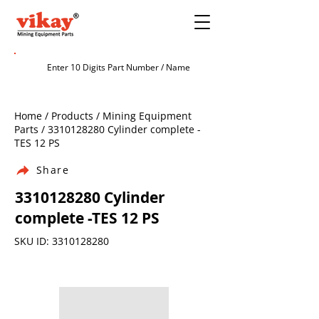
Home / Products / Mining Equipment
Parts /
3310128280
Cylinder complete -
TES 12 PS
Share
3310128280
Cylinder
complete -TES 12 PS
SKU ID:
3310128280