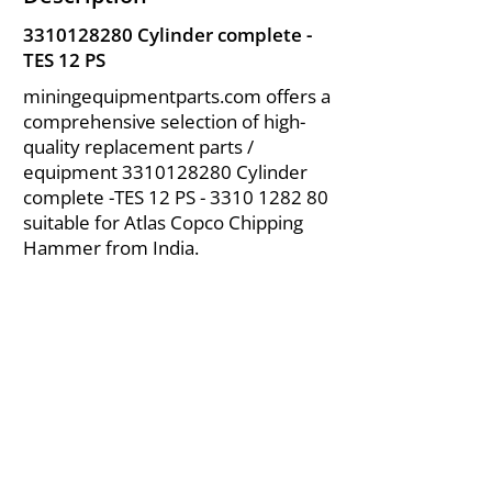
3310128280
Cylinder complete -
TES 12 PS
miningequipmentparts.com offers a
comprehensive selection of high-
quality replacement parts /
equipment
3310128280
Cylinder
complete -TES 12 PS -
3310 1282 80
suitable for Atlas Copco Chipping
Hammer from India.
About Us
|
FAQ's
|
Policies
|
Disclaimer
|
Contact Us
|
RFQ
Air Compressor Parts
| Valve & Fittings
Send your inquires at
|
sales@vikayindia.com
We Also Supply In Following Countries