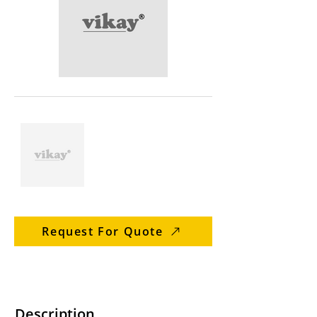
Request For Quote
Description