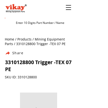
Home / Products / Mining Equipment
Parts /
3310128800
Trigger -TEX 07 PE
Share
3310128800
Trigger -TEX 07
PE
SKU ID:
3310128800