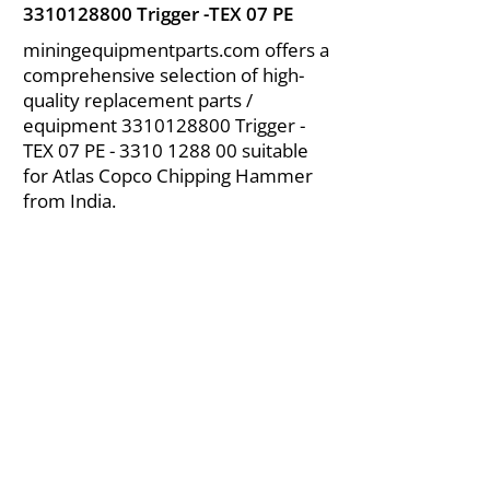
3310128800
Trigger -TEX 07 PE
miningequipmentparts.com offers a
comprehensive selection of high-
quality replacement parts /
equipment
3310128800
Trigger -
TEX 07 PE -
3310 1288 00
suitable
for Atlas Copco Chipping Hammer
from India.
About Us
|
FAQ's
|
Policies
|
Disclaimer
|
Contact Us
|
RFQ
Air Compressor Parts
| Valve & Fittings
Send your inquires at
|
sales@vikayindia.com
We Also Supply In Following Countries