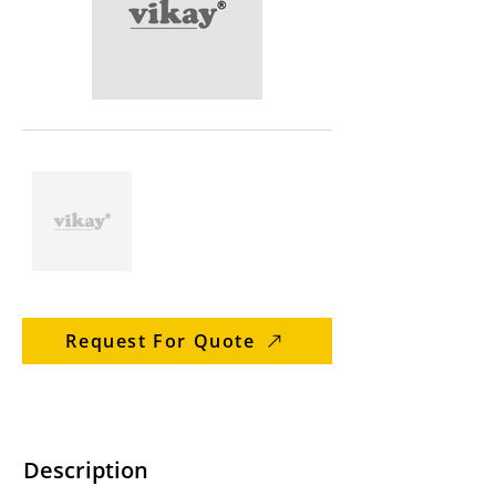
Request For Quote
Description