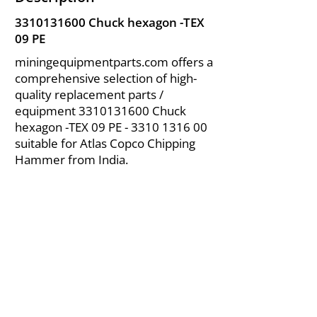
3310131600
Chuck hexagon -TEX
09 PE
miningequipmentparts.com offers a
comprehensive selection of high-
quality replacement parts /
equipment
3310131600
Chuck
hexagon -TEX 09 PE -
3310 1316 00
suitable for Atlas Copco Chipping
Hammer from India.
About Us
|
FAQ's
|
Policies
|
Disclaimer
|
Contact Us
|
RFQ
Air Compressor Parts
| Valve & Fittings
Send your inquires at
|
sales@vikayindia.com
We Also Supply In Following Countries