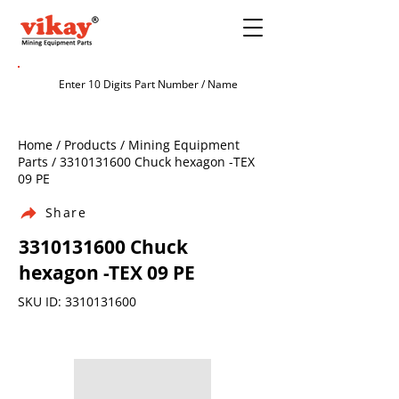
Home / Products / Mining Equipment
Parts /
3310131600
Chuck hexagon -TEX
09 PE
Share
3310131600
Chuck
hexagon -TEX 09 PE
SKU ID:
3310131600