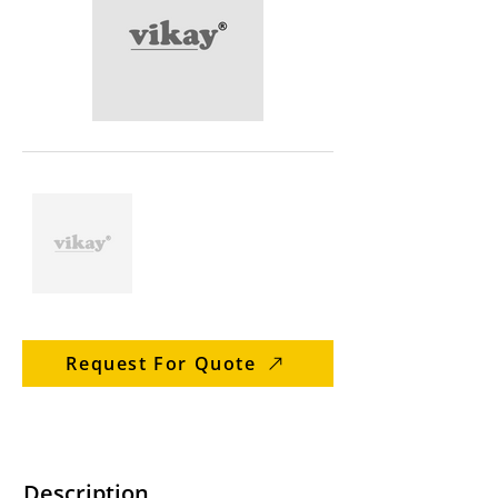
Request For Quote
Description