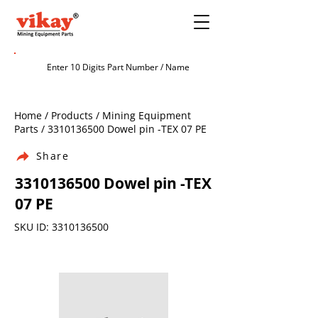
Home / Products / Mining Equipment
Parts /
3310136500
Dowel pin -TEX 07 PE
Share
3310136500
Dowel pin -TEX
07 PE
SKU ID:
3310136500