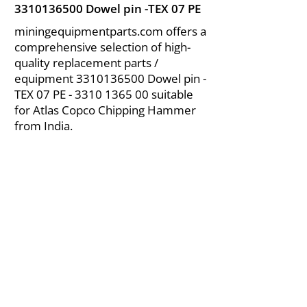
3310136500
Dowel pin -TEX 07 PE
miningequipmentparts.com offers a
comprehensive selection of high-
quality replacement parts /
equipment
3310136500
Dowel pin -
TEX 07 PE -
3310 1365 00
suitable
for Atlas Copco Chipping Hammer
from India.
About Us
|
FAQ's
|
Policies
|
Disclaimer
|
Contact Us
|
RFQ
Air Compressor Parts
| Valve & Fittings
Send your inquires at
|
sales@vikayindia.com
We Also Supply In Following Countries