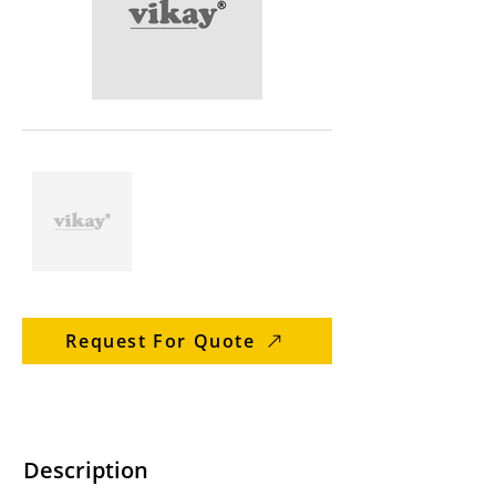
Request For Quote
Description