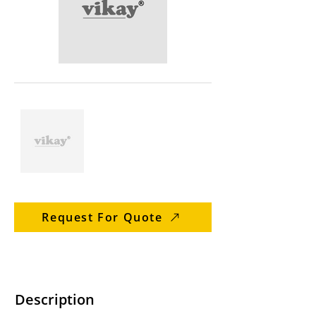
Request For Quote
Description