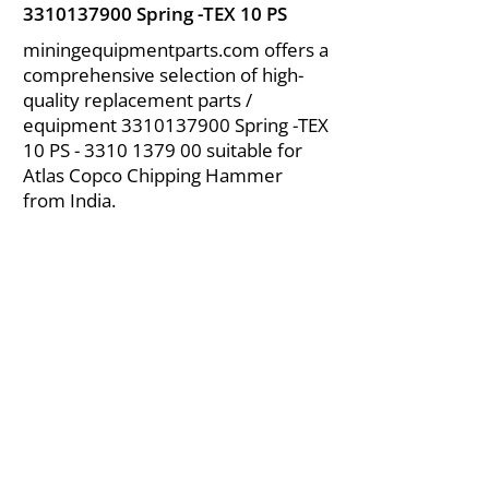
3310137900
Spring -TEX 10 PS
miningequipmentparts.com offers a
comprehensive selection of high-
quality replacement parts /
equipment
3310137900
Spring -TEX
10 PS -
3310 1379 00
suitable for
Atlas Copco Chipping Hammer
from India.
About Us
|
FAQ's
|
Policies
|
Disclaimer
|
Contact Us
|
RFQ
Air Compressor Parts
| Valve & Fittings
Send your inquires at
|
sales@vikayindia.com
We Also Supply In Following Countries