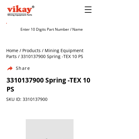
Home / Products / Mining Equipment
Parts /
3310137900
Spring -TEX 10 PS
Share
3310137900
Spring -TEX 10
PS
SKU ID:
3310137900