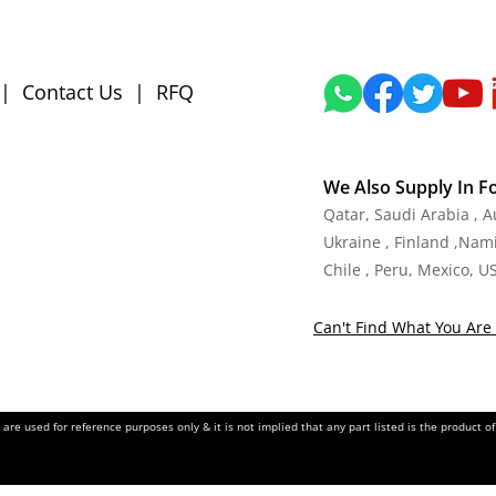
|
Contact Us
|
RFQ
We Also Supply In F
Qatar, Saudi Arabia , 
Ukraine , Finland ,Namib
Chile , Peru, Mexico, U
Can't Find What You Are 
re used for reference purposes only & it is not implied that any part listed is the product 