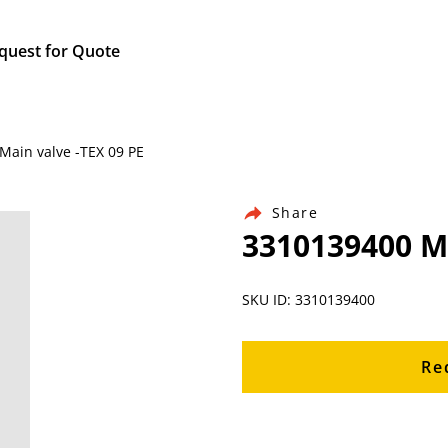
quest for Quote
Main valve -TEX 09 PE
Share
3310139400 Ma
SKU ID: 3310139400
Re