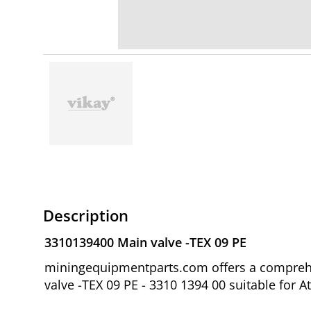
Description
3310139400 Main valve -TEX 09 PE
miningequipmentparts.com offers a comprehe
valve -TEX 09 PE - 3310 1394 00 suitable for