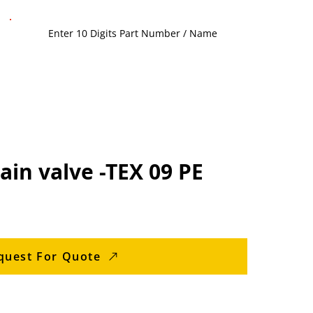
in valve -TEX 09 PE
quest For Quote