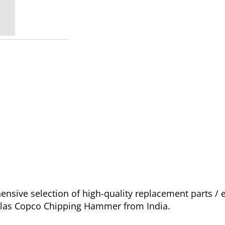
nsive selection of high-quality replacement parts 
 Atlas Copco Chipping Hammer from India.