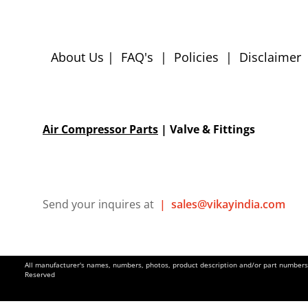
About Us
|
FAQ's
|
Policies
|
Disclaimer
Air Compressor Parts
| Valve & Fittings
Send your inquires at
|
sales@vikayindia.com
All manufacturer's names, numbers, photos, product description and/or part numbers a
Reserved