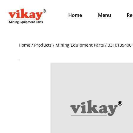
Home
Menu
Re
Home / Products / Mining Equipment Parts / 3310139400 