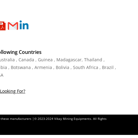
ollowing Countries
Australia , Canada , Guinea , Madagascar
,
Thailand
,
ia , Botswana , Armenia , Bolivia , South Africa , Brazil ,
SA
Looking For?
of these manufacturers |© 2023-2024 Vikay Mining Equipments. All Rights