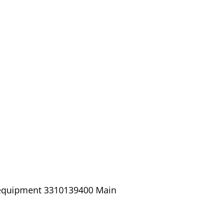
/ equipment 3310139400 Main