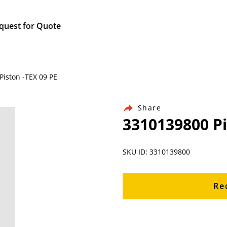
quest for Quote
Piston -TEX 09 PE
Share
3310139800 Pi
SKU ID: 3310139800
Re