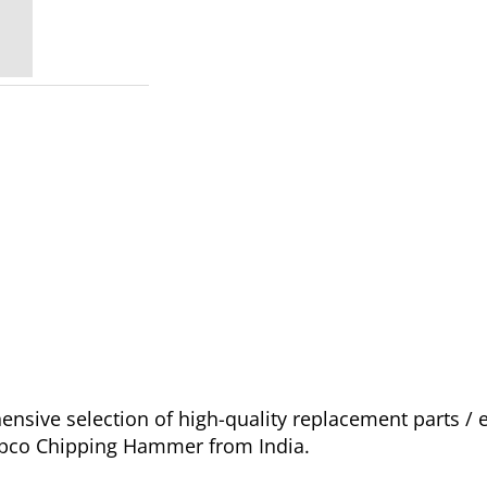
sive selection of high-quality replacement parts /
Copco Chipping Hammer from India.