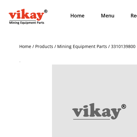
Home
Menu
Re
Home / Products / Mining Equipment Parts / 3310139800 