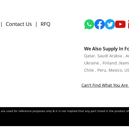
|
Contact Us
|
RFQ
We Also Supply In F
Qatar, Saudi Arabia , 
Ukraine , Finland ,Namib
Chile , Peru, Mexico, U
Can't Find What You Are 
re used for reference purposes only & it is not implied that any part listed is the product 