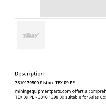
Description
3310139800 Piston -TEX 09 PE
miningequipmentparts.com offers a comprehen
TEX 09 PE - 3310 1398 00 suitable for Atlas 