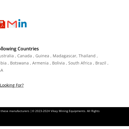
ollowing Countries
Australia , Canada , Guinea , Madagascar
,
Thailand
,
ia , Botswana , Armenia , Bolivia , South Africa , Brazil ,
SA
Looking For?
of these manufacturers |© 2023-2024 Vikay Mining Equipments. All Rights