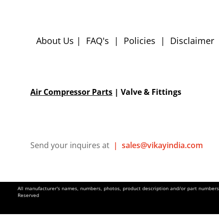
About Us
|
FAQ's
|
Policies
|
Disclaimer
Air Compressor Parts
| Valve & Fittings
Send your inquires at
|
sales@vikayindia.com
All manufacturer's names, numbers, photos, product description and/or part numbers a
Reserved