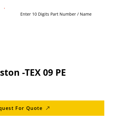
ston -TEX 09 PE
quest For Quote