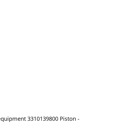
 equipment 3310139800 Piston -