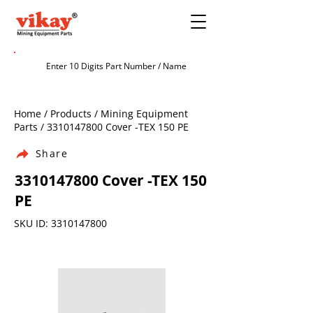
Home / Products / Mining Equipment
Parts /
3310147800
Cover -TEX 150 PE
Share
3310147800
Cover -TEX 150
PE
SKU ID:
3310147800