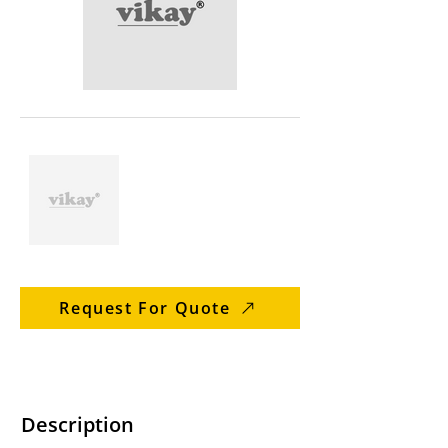
Request For Quote
Description