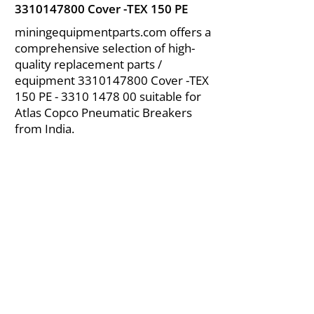
3310147800
Cover -TEX 150 PE
miningequipmentparts.com offers a
comprehensive selection of high-
quality replacement parts /
equipment
3310147800
Cover -TEX
150 PE -
3310 1478 00
suitable for
Atlas Copco Pneumatic Breakers
from India.
About Us
|
FAQ's
|
Policies
|
Disclaimer
|
Contact Us
|
RFQ
Air Compressor Parts
| Valve & Fittings
Send your inquires at
|
sales@vikayindia.com
We Also Supply In Following Countries