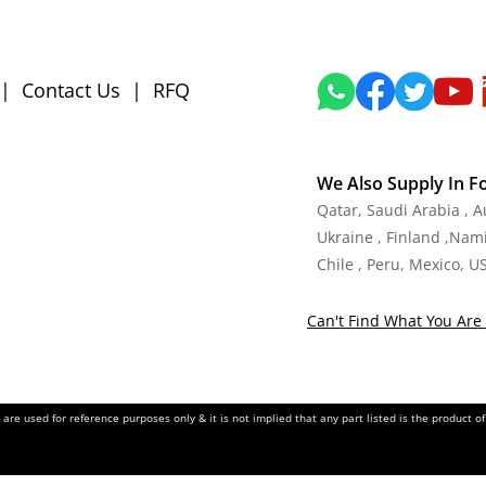
|
Contact Us
|
RFQ
We Also Supply In F
Qatar, Saudi Arabia , 
Ukraine , Finland ,Namib
Chile , Peru, Mexico, U
Can't Find What You Are 
re used for reference purposes only & it is not implied that any part listed is the product 