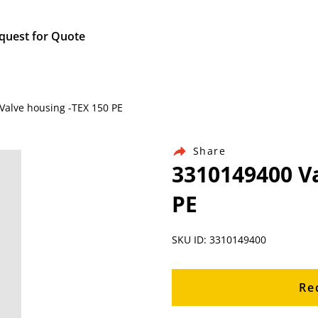
quest for Quote
Valve housing -TEX 150 PE
Share
3310149400 Va
PE
SKU ID: 3310149400
Re