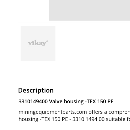
Description
3310149400 Valve housing -TEX 150 PE
miningequipmentparts.com offers a comprehen
housing -TEX 150 PE - 3310 1494 00 suitable 