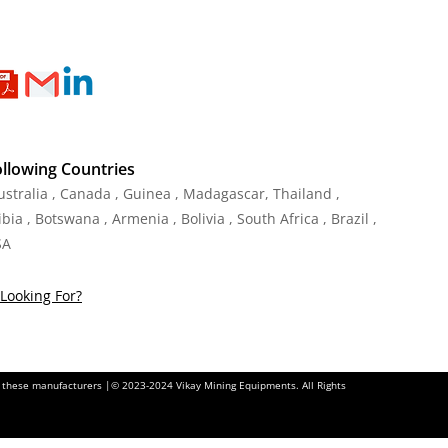
ollowing Countries
Australia , Canada , Guinea , Madagascar
,
Thailand
,
ia , Botswana , Armenia , Bolivia , South Africa , Brazil ,
SA
Looking For?
of these manufacturers |© 2023-2024 Vikay Mining Equipments. All Rights