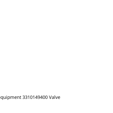
 equipment 3310149400 Valve