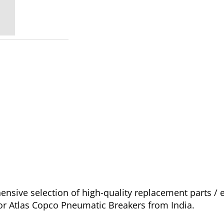
sive selection of high-quality replacement parts /
for Atlas Copco Pneumatic Breakers from India.