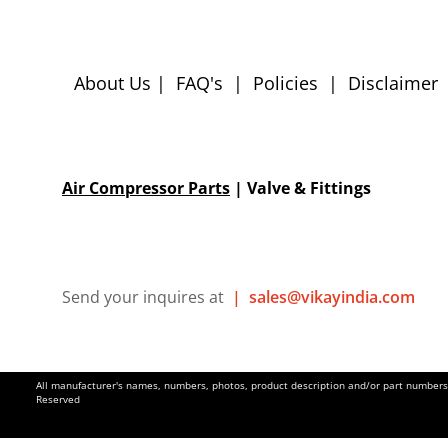
About Us
|
FAQ's
|
Policies
|
Disclaimer
Air Compressor Parts
| Valve & Fittings
Send your inquires at
|
sales@vikayindia.com
All manufacturer's names, numbers, photos, product description and/or part numbers a
Reserved