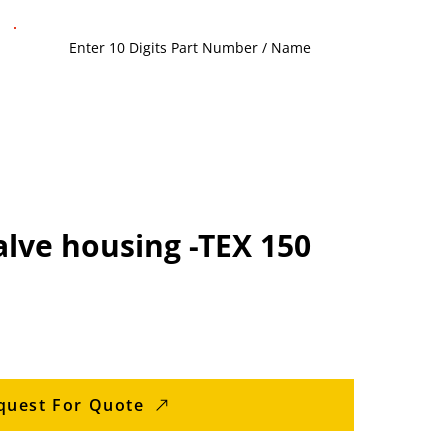
lve housing -TEX 150
quest For Quote