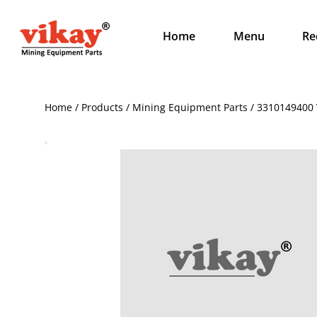
Home
Menu
Re
Home / Products / Mining Equipment Parts / 3310149400 