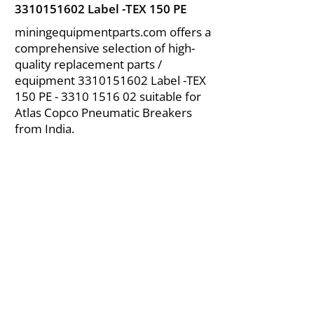
3310151602
Label -TEX 150 PE
miningequipmentparts.com offers a
comprehensive selection of high-
quality replacement parts /
equipment
3310151602
Label -TEX
150 PE -
3310 1516 02
suitable for
Atlas Copco Pneumatic Breakers
from India.
About Us
|
FAQ's
|
Policies
|
Disclaimer
|
Contact Us
|
RFQ
Air Compressor Parts
| Valve & Fittings
Send your inquires at
|
sales@vikayindia.com
We Also Supply In Following Countries