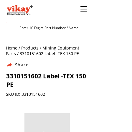
Home / Products / Mining Equipment
Parts /
3310151602
Label -TEX 150 PE
Share
3310151602
Label -TEX 150
PE
SKU ID:
3310151602