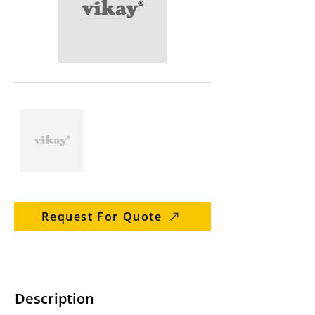
Request For Quote
Description