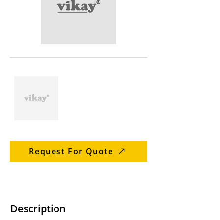
Request For Quote
Description