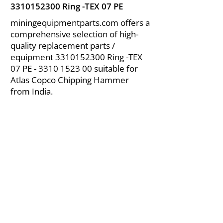
3310152300
Ring -TEX 07 PE
miningequipmentparts.com offers a
comprehensive selection of high-
quality replacement parts /
equipment
3310152300
Ring -TEX
07 PE -
3310 1523 00
suitable for
Atlas Copco Chipping Hammer
from India.
About Us
|
FAQ's
|
Policies
|
Disclaimer
|
Contact Us
|
RFQ
Air Compressor Parts
| Valve & Fittings
Send your inquires at
|
sales@vikayindia.com
We Also Supply In Following Countries