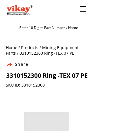
Home / Products / Mining Equipment
Parts /
3310152300
Ring -TEX 07 PE
Share
3310152300
Ring -TEX 07 PE
SKU ID:
3310152300