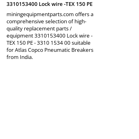
3310153400
Lock wire -TEX 150 PE
miningequipmentparts.com offers a
comprehensive selection of high-
quality replacement parts /
equipment
3310153400
Lock wire -
TEX 150 PE -
3310 1534 00
suitable
for Atlas Copco Pneumatic Breakers
from India.
About Us
|
FAQ's
|
Policies
|
Disclaimer
|
Contact Us
|
RFQ
Air Compressor Parts
| Valve & Fittings
Send your inquires at
|
sales@vikayindia.com
We Also Supply In Following Countries