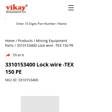
Home / Products / Mining Equipment
Parts /
3310153400
Lock wire -TEX 150 PE
Share
3310153400
Lock wire -TEX
150 PE
SKU ID:
3310153400