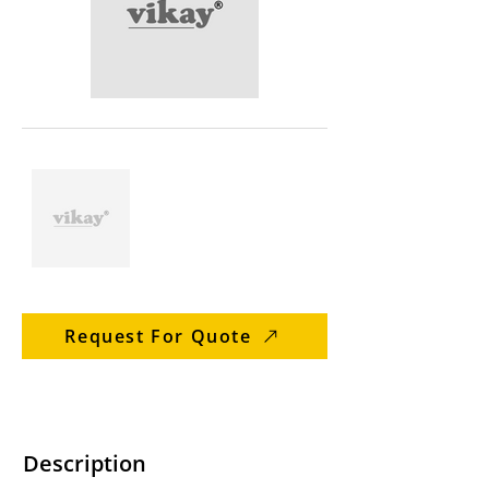
Request For Quote
Description