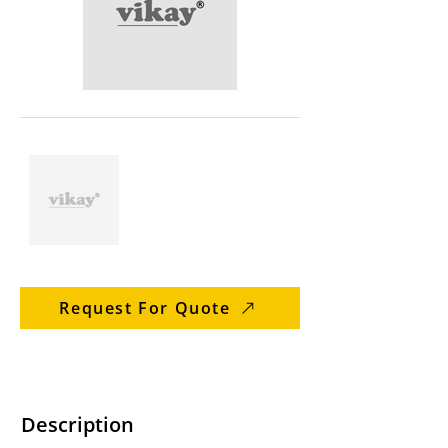
Request For Quote
Description