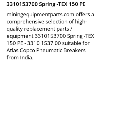
3310153700
Spring -TEX 150 PE
miningequipmentparts.com offers a
comprehensive selection of high-
quality replacement parts /
equipment
3310153700
Spring -TEX
150 PE -
3310 1537 00
suitable for
Atlas Copco Pneumatic Breakers
from India.
About Us
|
FAQ's
|
Policies
|
Disclaimer
|
Contact Us
|
RFQ
Air Compressor Parts
| Valve & Fittings
Send your inquires at
|
sales@vikayindia.com
We Also Supply In Following Countries