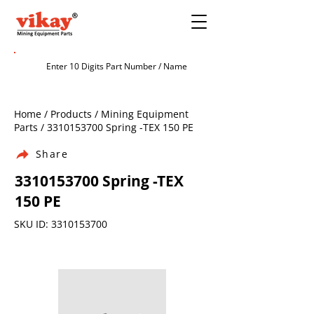
Home / Products / Mining Equipment
Parts /
3310153700
Spring -TEX 150 PE
Share
3310153700
Spring -TEX
150 PE
SKU ID:
3310153700