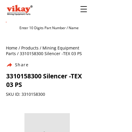
Home / Products / Mining Equipment
Parts /
3310158300
Silencer -TEX 03 PS
Share
3310158300
Silencer -TEX
03 PS
SKU ID:
3310158300