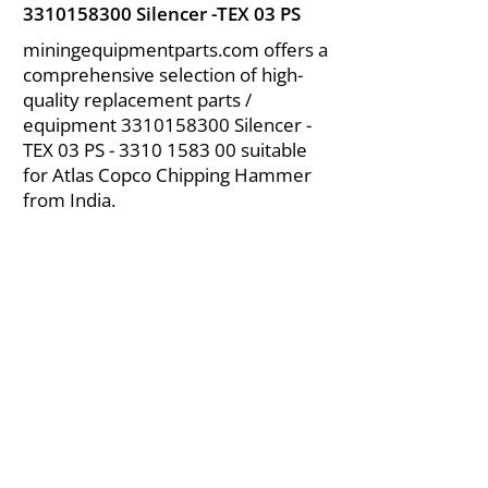
3310158300
Silencer -TEX 03 PS
miningequipmentparts.com offers a
comprehensive selection of high-
quality replacement parts /
equipment
3310158300
Silencer -
TEX 03 PS -
3310 1583 00
suitable
for Atlas Copco Chipping Hammer
from India.
About Us
|
FAQ's
|
Policies
|
Disclaimer
|
Contact Us
|
RFQ
Air Compressor Parts
| Valve & Fittings
Send your inquires at
|
sales@vikayindia.com
We Also Supply In Following Countries