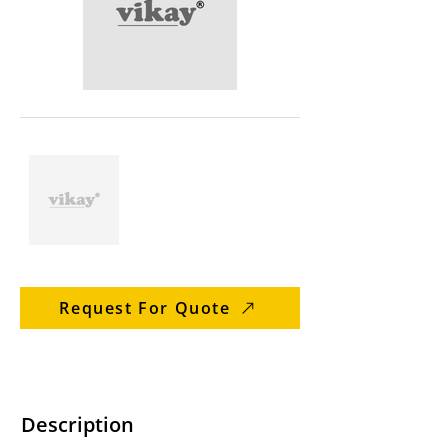
Request For Quote
Description