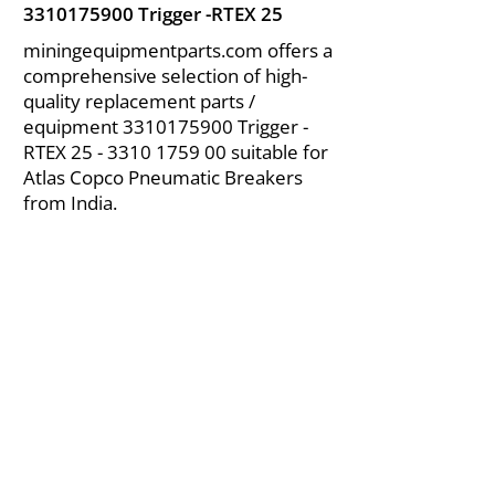
3310175900
Trigger -RTEX 25
miningequipmentparts.com offers a
comprehensive selection of high-
quality replacement parts /
equipment
3310175900
Trigger -
RTEX
25 - 3310 1759 00
suitable for
Atlas Copco Pneumatic Breakers
from India.
About Us
|
FAQ's
|
Policies
|
Disclaimer
|
Contact Us
|
RFQ
Air Compressor Parts
| Valve & Fittings
Send your inquires at
|
sales@vikayindia.com
We Also Supply In Following Countries