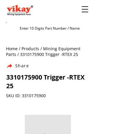
Home / Products / Mining Equipment
Parts /
3310175900
Trigger -RTEX 25
Share
3310175900
Trigger -RTEX
25
SKU ID:
3310175900