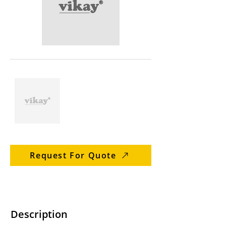
Request For Quote
Description