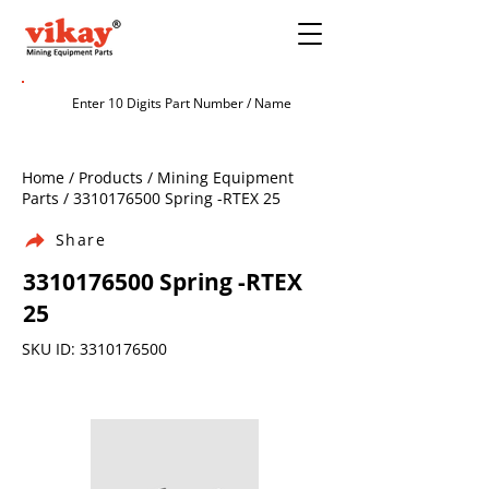
Home / Products / Mining Equipment
Parts /
3310176500
Spring -RTEX 25
Share
3310176500
Spring -RTEX
25
SKU ID:
3310176500