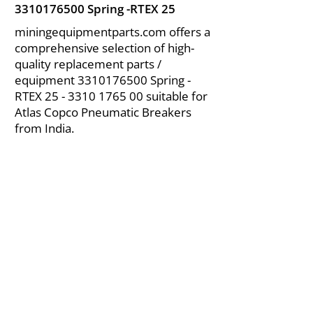
3310176500
Spring -RTEX 25
miningequipmentparts.com offers a
comprehensive selection of high-
quality replacement parts /
equipment
3310176500
Spring -
RTEX
25 - 3310 1765 00
suitable for
Atlas Copco Pneumatic Breakers
from India.
About Us
|
FAQ's
|
Policies
|
Disclaimer
|
Contact Us
|
RFQ
Air Compressor Parts
| Valve & Fittings
Send your inquires at
|
sales@vikayindia.com
We Also Supply In Following Countries