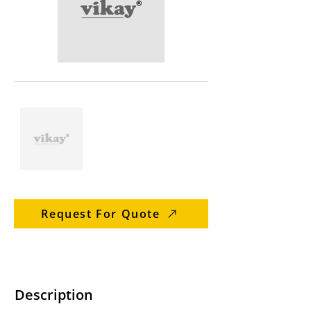
Request For Quote
Description