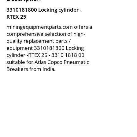
3310181800
Locking cylinder -
RTEX 25
miningequipmentparts.com offers a
comprehensive selection of high-
quality replacement parts /
equipment
3310181800
Locking
cylinder -RTEX
25 - 3310 1818 00
suitable for Atlas Copco Pneumatic
Breakers from India.
About Us
|
FAQ's
|
Policies
|
Disclaimer
|
Contact Us
|
RFQ
Air Compressor Parts
| Valve & Fittings
Send your inquires at
|
sales@vikayindia.com
We Also Supply In Following Countries