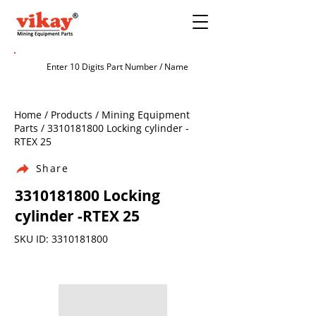
Home / Products / Mining Equipment
Parts /
3310181800
Locking cylinder -
RTEX 25
Share
3310181800
Locking
cylinder -RTEX 25
SKU ID:
3310181800