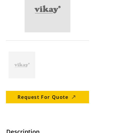
Request For Quote
Description