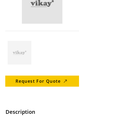
Request For Quote
Description