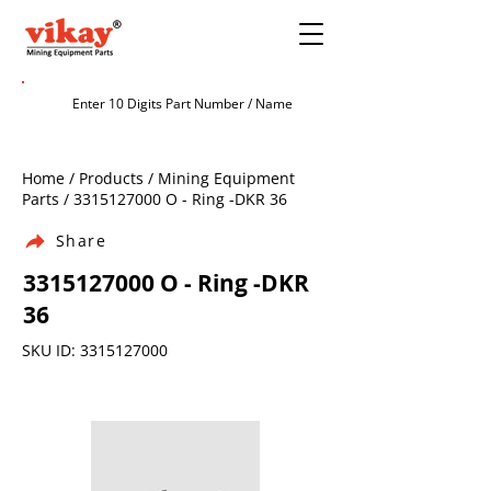
Home / Products / Mining Equipment
Parts /
3315127000
O - Ring -DKR 36
Share
3315127000
O - Ring -DKR
36
SKU ID:
3315127000