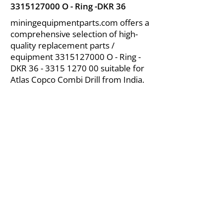
3315127000
O - Ring -DKR 36
miningequipmentparts.com offers a
comprehensive selection of high-
quality replacement parts /
equipment
3315127000
O - Ring -
DKR
36 - 3315 1270 00
suitable for
Atlas Copco Combi Drill from India.
About Us
|
FAQ's
|
Policies
|
Disclaimer
|
Contact Us
|
RFQ
Air Compressor Parts
| Valve & Fittings
Send your inquires at
|
sales@vikayindia.com
We Also Supply In Following Countries