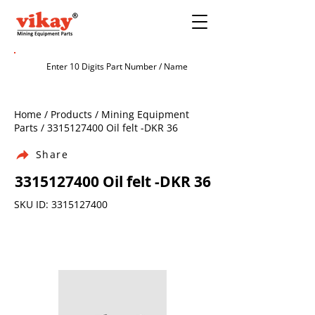
Home / Products / Mining Equipment
Parts /
3315127400
Oil felt -DKR 36
Share
3315127400
Oil felt -DKR 36
SKU ID:
3315127400