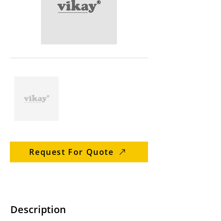
Request For Quote
Description