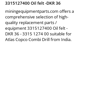
3315127400
Oil felt -DKR 36
miningequipmentparts.com offers a
comprehensive selection of high-
quality replacement parts /
equipment
3315127400
Oil felt -
DKR
36 - 3315 1274 00
suitable for
Atlas Copco Combi Drill from India.
About Us
|
FAQ's
|
Policies
|
Disclaimer
|
Contact Us
|
RFQ
Air Compressor Parts
| Valve & Fittings
Send your inquires at
|
sales@vikayindia.com
We Also Supply In Following Countries