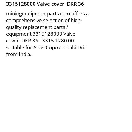
3315128000
Valve cover -DKR 36
miningequipmentparts.com offers a
comprehensive selection of high-
quality replacement parts /
equipment
3315128000
Valve
cover -DKR
36 - 3315 1280 00
suitable for Atlas Copco Combi Drill
from India.
About Us
|
FAQ's
|
Policies
|
Disclaimer
|
Contact Us
|
RFQ
Air Compressor Parts
| Valve & Fittings
Send your inquires at
|
sales@vikayindia.com
We Also Supply In Following Countries