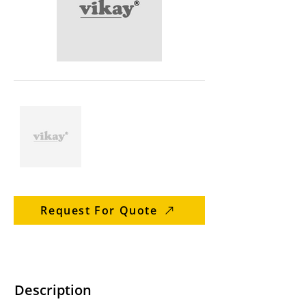
Request For Quote
Description