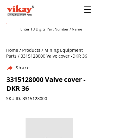
Home / Products / Mining Equipment
Parts /
3315128000
Valve cover -DKR 36
Share
3315128000
Valve cover -
DKR 36
SKU ID:
3315128000