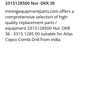
3315128500
Nut -DKR 36
miningequipmentparts.com offers a
comprehensive selection of high-
quality replacement parts /
equipment
3315128500
Nut -DKR
36 - 3315 1285 00
suitable for Atlas
Copco Combi Drill from India.
About Us
|
FAQ's
|
Policies
|
Disclaimer
|
Contact Us
|
RFQ
Air Compressor Parts
| Valve & Fittings
Send your inquires at
|
sales@vikayindia.com
We Also Supply In Following Countries