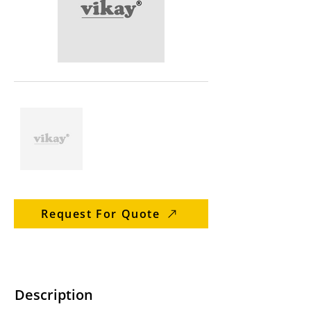
Request For Quote
Description