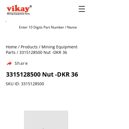
Home / Products / Mining Equipment
Parts /
3315128500
Nut -DKR 36
Share
3315128500
Nut -DKR 36
SKU ID:
3315128500